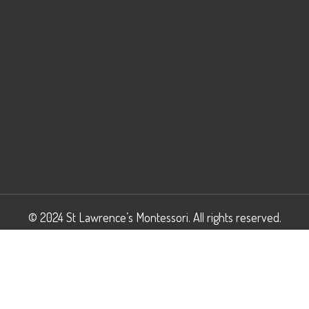
© 2024 St Lawrence’s Montessori. All rights reserved.