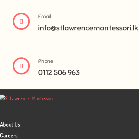
Email:
info@stlawrencemontessori.lk
Phone:
0112 506 963
About Us
Careers