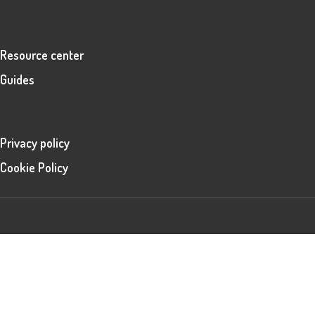
Resource center
Guides
Privacy policy
Cookie Policy