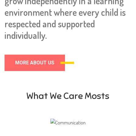
grow independently in a learning
environment where every child is
respected and supported
individually.
MORE ABOUT US
What We Care Mosts
Communication