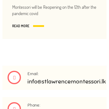
Montessori will be Reopening on the 12th after the
pandemic covid
READ MORE
Email:
info@stlawrencemontessori.lk
Phone: