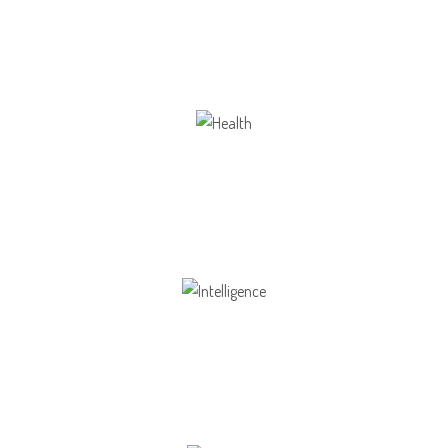
Our school gives its students the opportunity
Health
Opportunity not only to develop themselves
Intelligence
Aaesthetically and physically, but also to