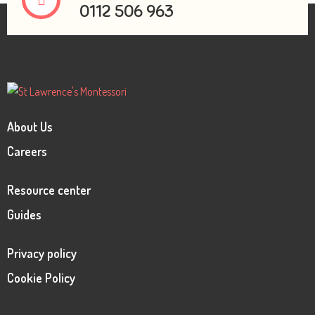
0112 506 963
About Us
Careers
Resource center
Guides
Privacy policy
Cookie Policy