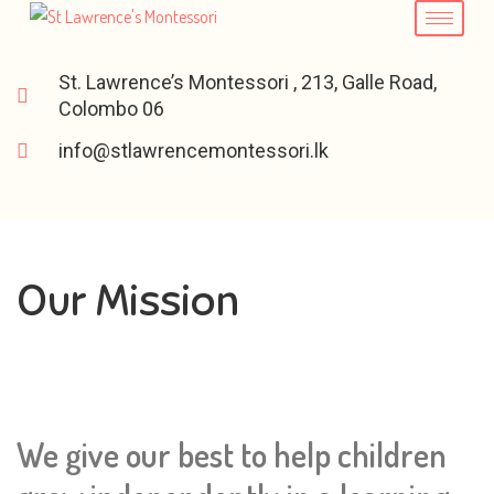
St. Lawrence’s Montessori , 213, Galle Road,
Colombo 06
info@stlawrencemontessori.lk
Our Mission
We give our best to help children