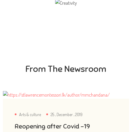
Creativity
Direction in life, to receive a quality education.
From The Newsroom
Arts & culture
25 , December , 2019
Reopening after Covid -19