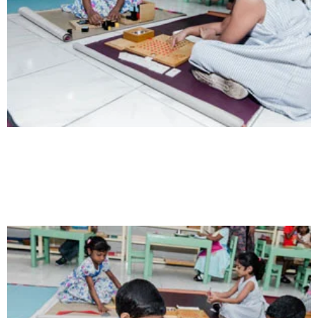
Intelligence
Aaesthetically and physically, but also to