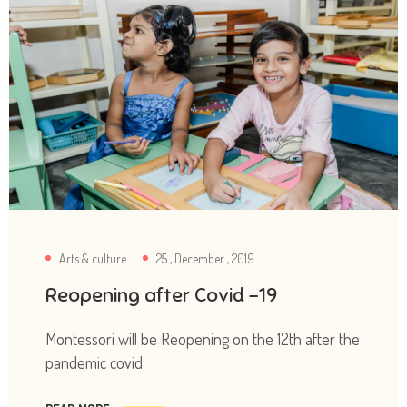
Arts & culture
25 , December , 2019
Reopening after Covid -19
Montessori will be Reopening on the 12th after the
pandemic covid