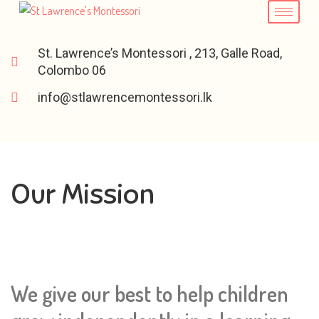
St. Lawrence’s Montessori , 213, Galle Road,
Colombo 06
info@stlawrencemontessori.lk
Our Mission
We give our best to help children