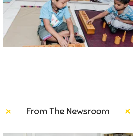
Creativity
Direction in life, to receive a quality education.
From The Newsroom