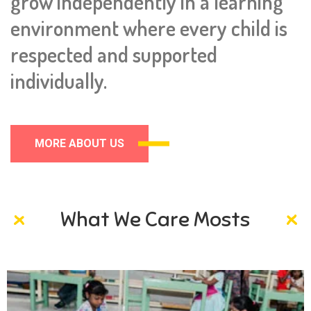
grow independently in a learning
environment where every child is
respected and supported
individually.
MORE ABOUT US
What We Care Mosts