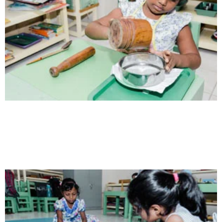
Health
Opportunity not only to develop themselves