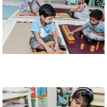
Communication
Our school gives its students the opportunity