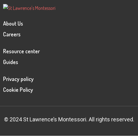
About Us
Careers
Resource center
Guides
Privacy policy
Cookie Policy
© 2024 St Lawrence’s Montessori. All rights reserved.