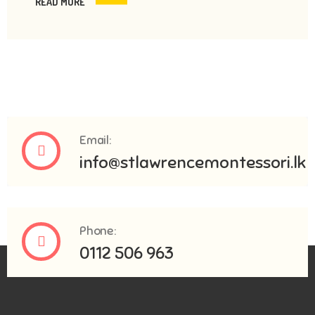
READ MORE
Email:
info@stlawrencemontessori.lk
Phone:
0112 506 963