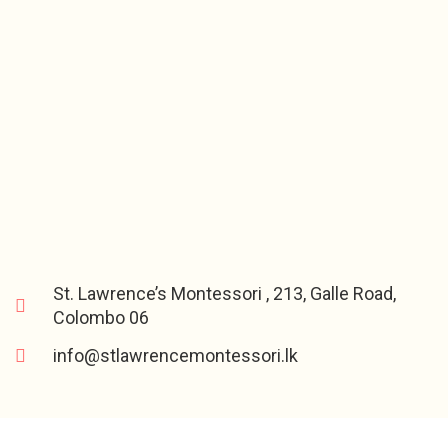
St. Lawrence’s Montessori , 213, Galle Road,
Colombo 06
info@stlawrencemontessori.lk