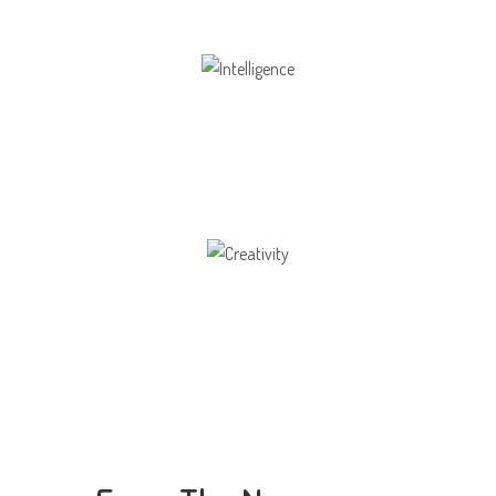
Intelligence
Aaesthetically and physically, but also to
Creativity
Direction in life, to receive a quality education.