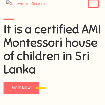
It is a certified AMI
Montessori house
of children in Sri
Lanka
VISIT NOW