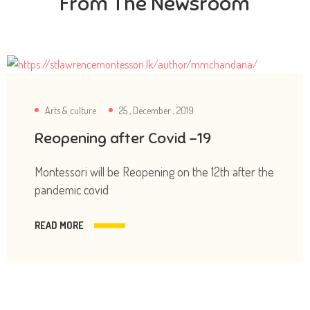
From The Newsroom
Arts & culture
25 , December , 2019
Reopening after Covid -19
Montessori will be Reopening on the 12th after the
pandemic covid
READ MORE