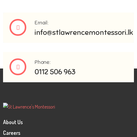
Email:
info@stlawrencemontessori.lk
Phone:
0112 506 963
About Us
Careers