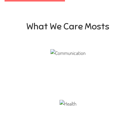
What We Care Mosts
Communication
Our school gives its students the opportunity
Health
Opportunity not only to develop themselves