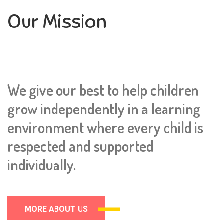
Our Mission
We give our best to help children
grow independently in a learning
environment where every child is
respected and supported
individually.
MORE ABOUT US