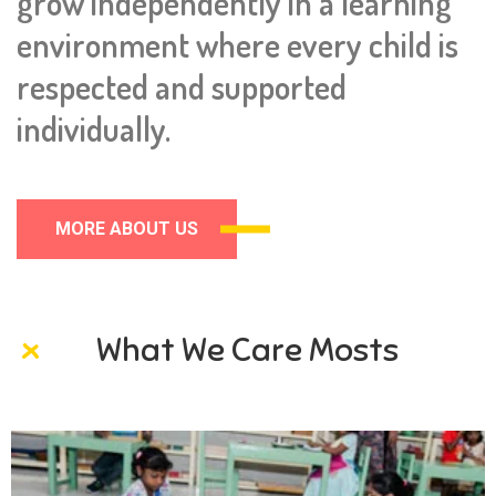
grow independently in a learning
environment where every child is
respected and supported
individually.
MORE ABOUT US
What We Care Mosts