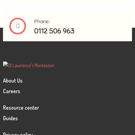
Phone:
0112 506 963
About Us
Careers
Resource center
Guides
Privacy policy