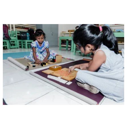
Opportunity not only to develop themselves
Intelligence
Aaesthetically and physically, but also to