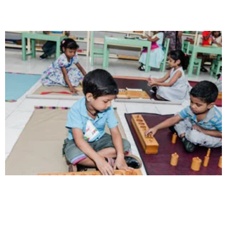
Creativity
Direction in life, to receive a quality education.