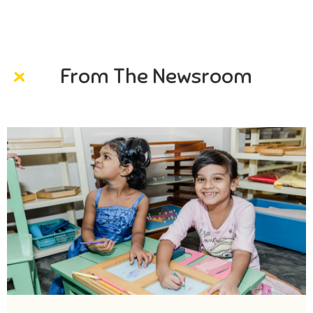
From The Newsroom