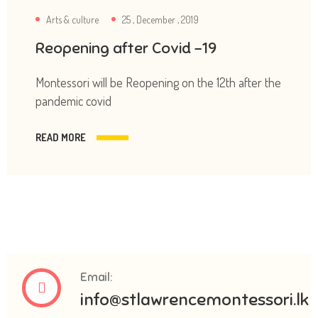
Arts & culture
25 , December , 2019
Reopening after Covid -19
Montessori will be Reopening on the 12th after the
pandemic covid
READ MORE
Email:
info@stlawrencemontessori.lk