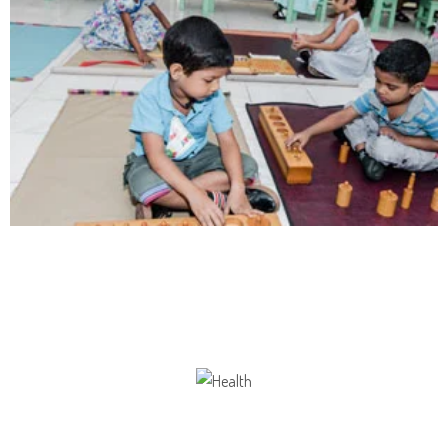
Communication
Our school gives its students the opportunity
Health