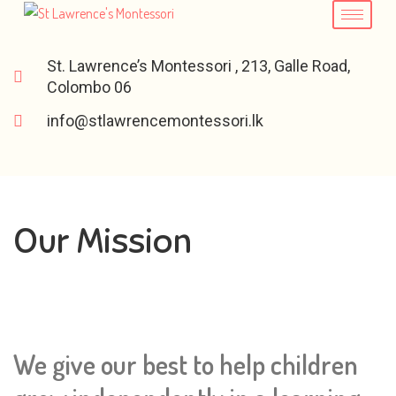
St. Lawrence’s Montessori , 213, Galle Road,
Colombo 06
info@stlawrencemontessori.lk
Our Mission
We give our best to help children