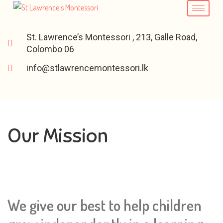
St. Lawrence’s Montessori , 213, Galle Road,
Colombo 06
info@stlawrencemontessori.lk
Our Mission
We give our best to help children