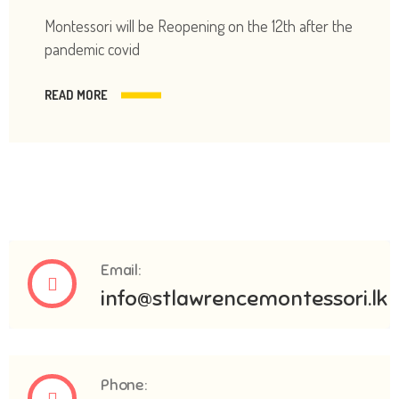
Montessori will be Reopening on the 12th after the
pandemic covid
READ MORE
Email:
info@stlawrencemontessori.lk
Phone: