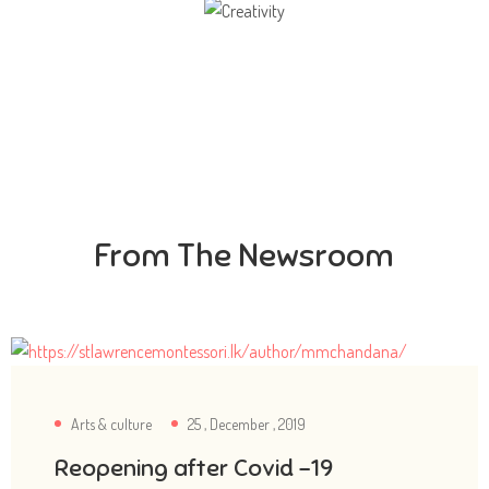
Creativity
Direction in life, to receive a quality education.
From The Newsroom
Arts & culture
25 , December , 2019
Reopening after Covid -19