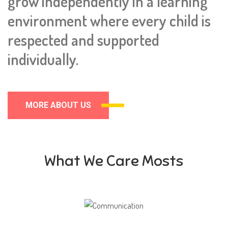
grow independently in a learning
environment where every child is
respected and supported
individually.
MORE ABOUT US
What We Care Mosts
Communication