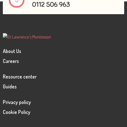
0112 506 963
About Us
Careers
Resource center
Guides
Privacy policy
Cookie Policy