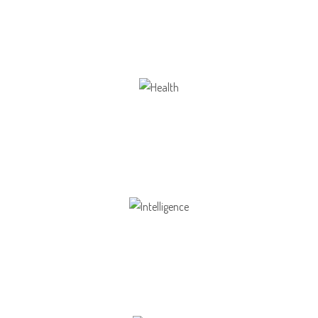
Our school gives its students the opportunity
Health
Opportunity not only to develop themselves
Intelligence
Aaesthetically and physically, but also to