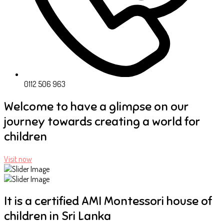
0112 506 963
Welcome to have a glimpse on our
journey towards creating a world for
children
Visit now
It is a certified AMI Montessori house of
children in Sri Lanka