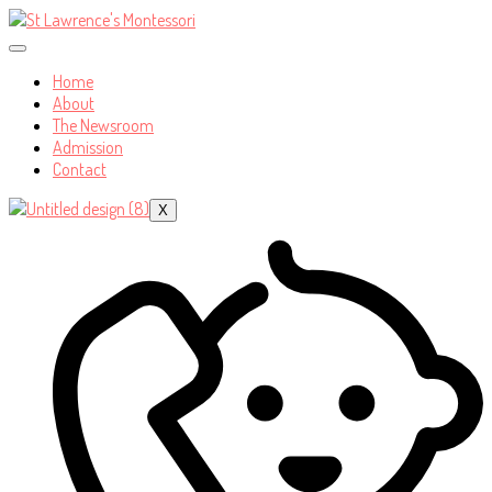
Home
About
The Newsroom
Admission
Contact
X