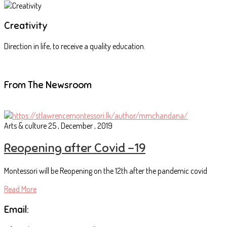
Creativity
Direction in life, to receive a quality education.
From The Newsroom
Arts & culture
25 , December , 2019
Reopening after Covid -19
Montessori will be Reopening on the 12th after the pandemic covid
Read More
Email: