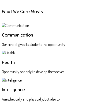
What We Care Mosts
Communication
Our school gives its students the opportunity
Health
Opportunity not only to develop themselves
Intelligence
Aaesthetically and physically, but also to