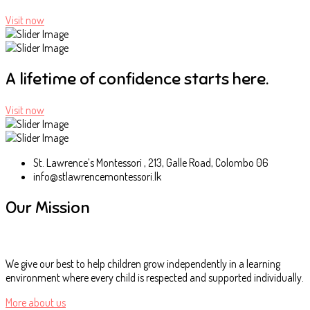
Visit now
A lifetime of confidence starts here.
Visit now
St. Lawrence’s Montessori , 213, Galle Road, Colombo 06
info@stlawrencemontessori.lk
Our Mission
We give our best to help children grow independently in a learning
environment where every child is respected and supported individually.
More about us