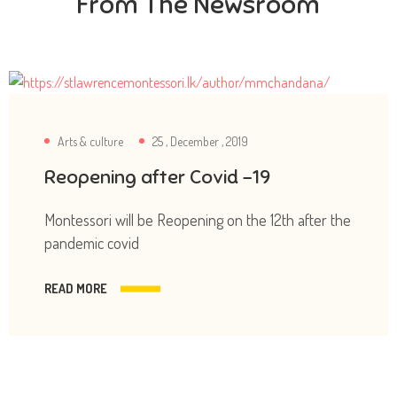
From The Newsroom
Arts & culture
25 , December , 2019
Reopening after Covid -19
Montessori will be Reopening on the 12th after the
pandemic covid
READ MORE