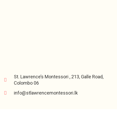
St. Lawrence’s Montessori , 213, Galle Road,
Colombo 06
info@stlawrencemontessori.lk