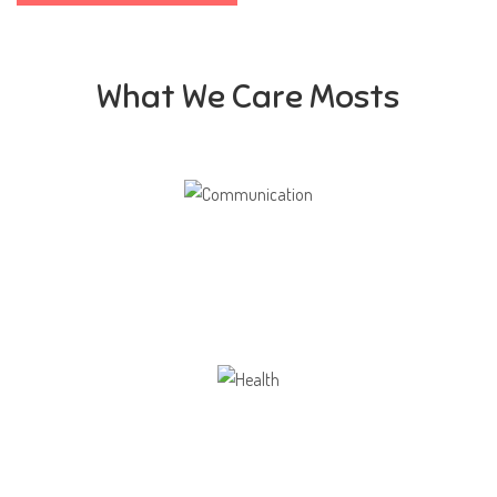
What We Care Mosts
Communication
Our school gives its students the opportunity
Health
Opportunity not only to develop themselves