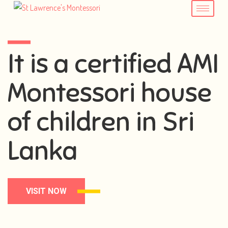
It is a certified AMI
Montessori house
of children in Sri
Lanka
VISIT NOW