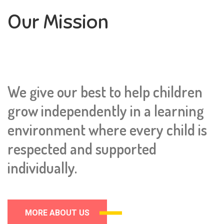
Our Mission
We give our best to help children
grow independently in a learning
environment where every child is
respected and supported
individually.
MORE ABOUT US