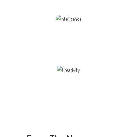
Intelligence
Aaesthetically and physically, but also to
Creativity
Direction in life, to receive a quality education.