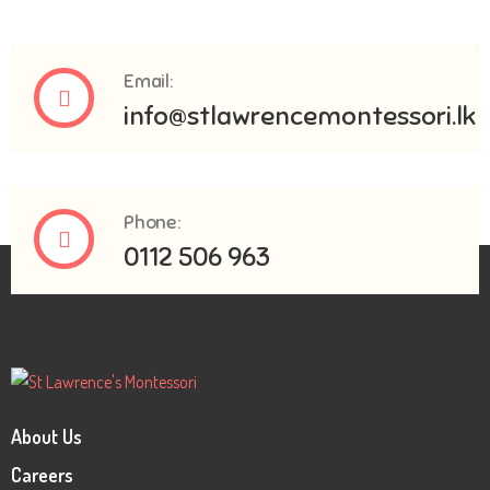
Email:
info@stlawrencemontessori.lk
Phone:
0112 506 963
About Us
Careers