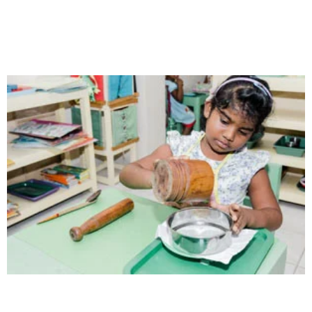
Our school gives its students the opportunity
Health