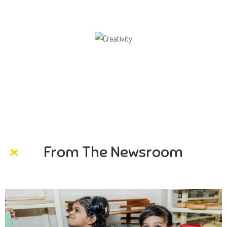
Creativity
Direction in life, to receive a quality education.
From The Newsroom