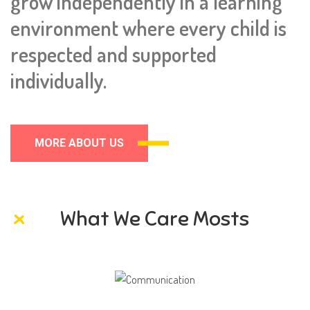
grow independently in a learning
environment where every child is
respected and supported
individually.
MORE ABOUT US
What We Care Mosts
Communication