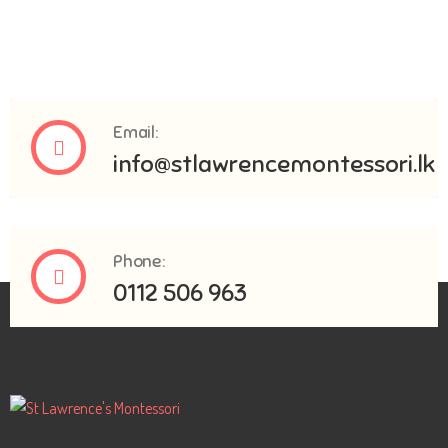
Email:
info@stlawrencemontessori.lk
Phone:
0112 506 963