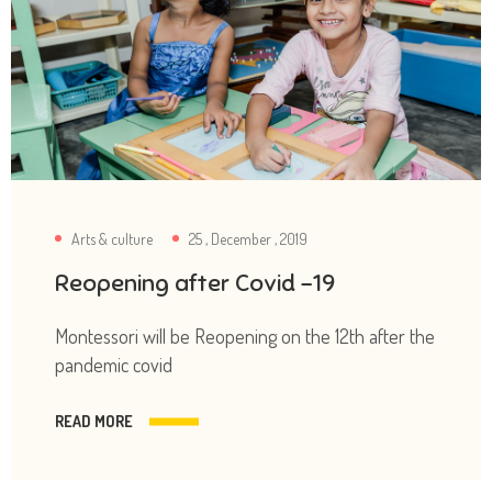
Arts & culture
25 , December , 2019
Reopening after Covid -19
Montessori will be Reopening on the 12th after the
pandemic covid
READ MORE