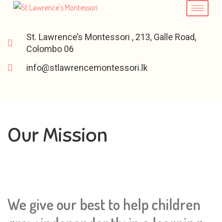
St. Lawrence’s Montessori , 213, Galle Road,
Colombo 06
info@stlawrencemontessori.lk
Our Mission
We give our best to help children