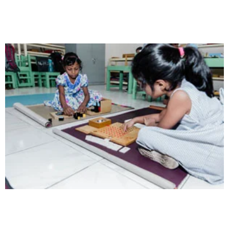
Opportunity not only to develop themselves
Intelligence
Aaesthetically and physically, but also to