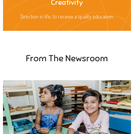
Creativity
Direction in life, to receive a quality education.
From The Newsroom