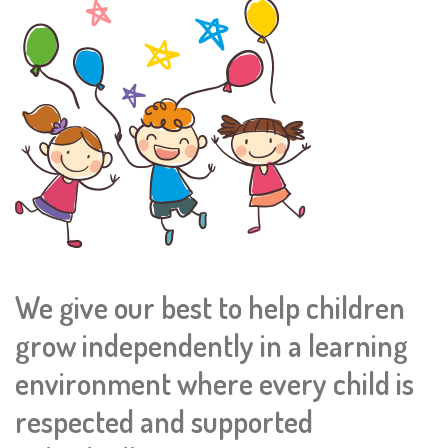
We give our best to help children
grow independently in a learning
environment where every child is
respected and supported