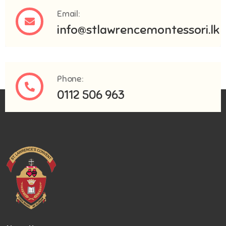
Email:
info@stlawrencemontessori.lk
Phone:
0112 506 963