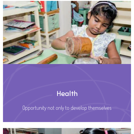
Health
Opportunity not only to develop themselves