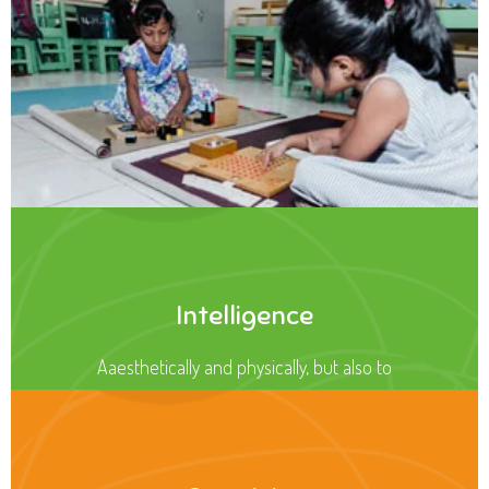
Intelligence
Aaesthetically and physically, but also to