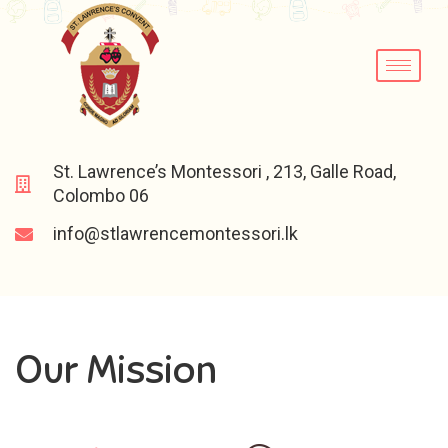
St. Lawrence’s Montessori , 213, Galle Road,
Colombo 06
info@stlawrencemontessori.lk
Our Mission