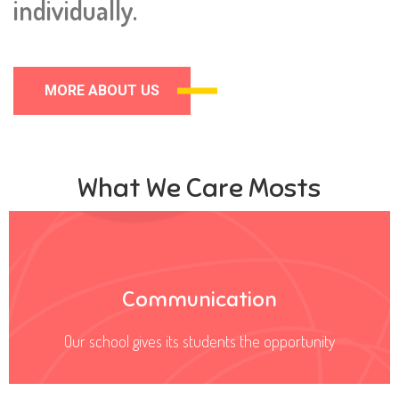
individually.
MORE ABOUT US
What We Care Mosts
Communication
Our school gives its students the opportunity