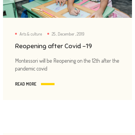
Arts & culture
25 , December , 2019
Reopening after Covid -19
Montessori will be Reopening on the 12th after the
pandemic covid
READ MORE