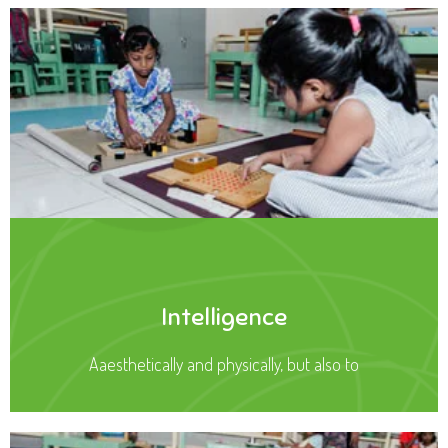
Intelligence
Aaesthetically and physically, but also to