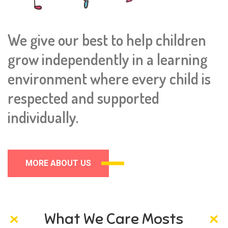
We give our best to help children
grow independently in a learning
environment where every child is
respected and supported
individually.
MORE ABOUT US
What We Care Mosts