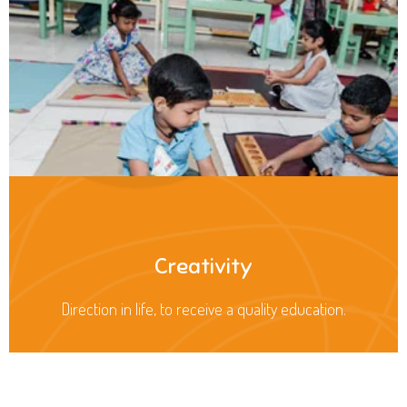
Creativity
Direction in life, to receive a quality education.