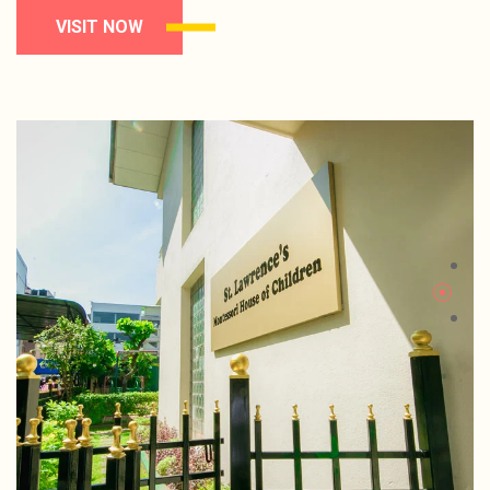
VISIT NOW