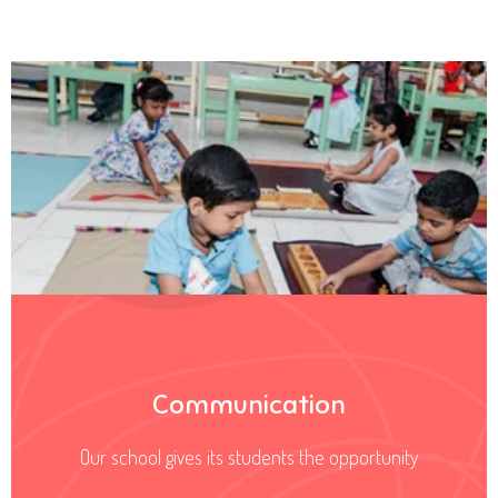
Communication
Our school gives its students the opportunity