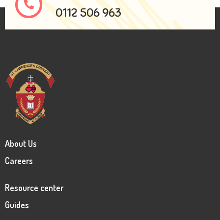
0112 506 963
About Us
Careers
Resource center
Guides