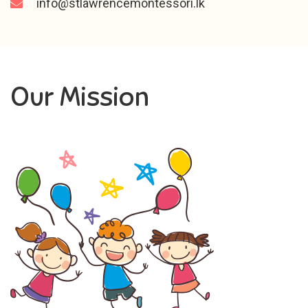
info@stlawrencemontessori.lk
Our Mission