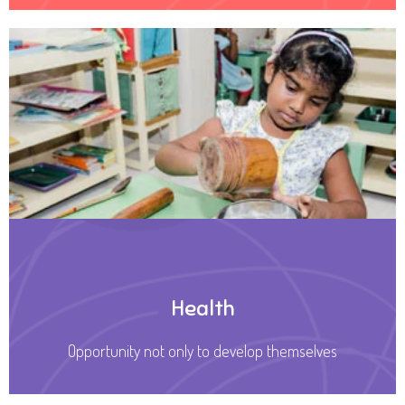
Health
Opportunity not only to develop themselves