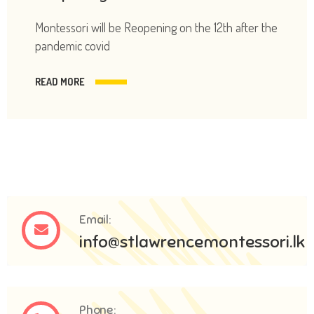
Montessori will be Reopening on the 12th after the
pandemic covid
READ MORE
Email:
info@stlawrencemontessori.lk
Phone: