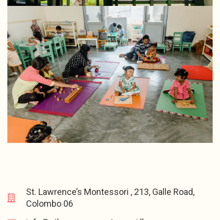
St. Lawrence’s Montessori , 213, Galle Road,
Colombo 06