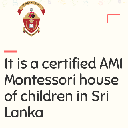
It is a certified AMI
Montessori house
of children in Sri
Lanka