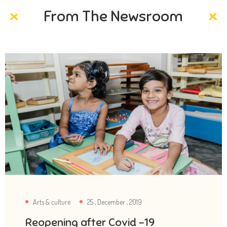
From The Newsroom
Arts & culture
25 , December , 2019
Reopening after Covid -19