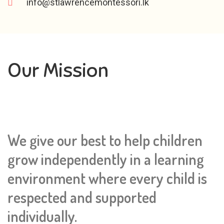
info@stlawrencemontessori.lk
Our Mission
We give our best to help children
grow independently in a learning
environment where every child is
respected and supported
individually.