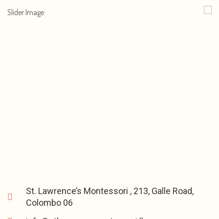
St. Lawrence’s Montessori , 213, Galle Road,
Colombo 06