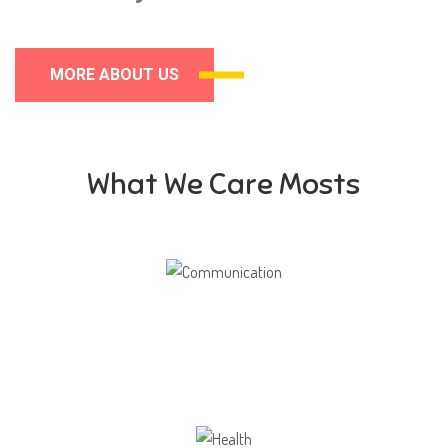
MORE ABOUT US
What We Care Mosts
Communication
Our school gives its students the opportunity