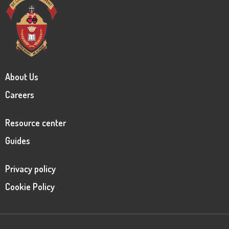
About Us
Careers
Resource center
Guides
Privacy policy
Cookie Policy