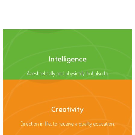
Health
Opportunity not only to develop themselves
Intelligence
Aaesthetically and physically, but also to
Creativity
Direction in life, to receive a quality education.