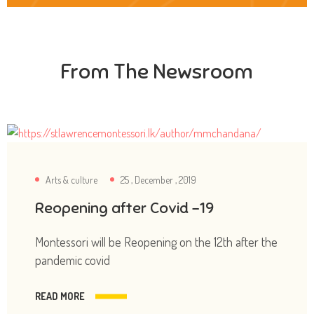
From The Newsroom
Arts & culture
25 , December , 2019
Reopening after Covid -19
Montessori will be Reopening on the 12th after the
pandemic covid
READ MORE