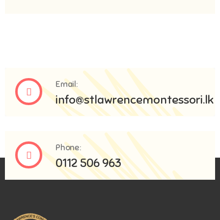
Email:
info@stlawrencemontessori.lk
Phone:
0112 506 963