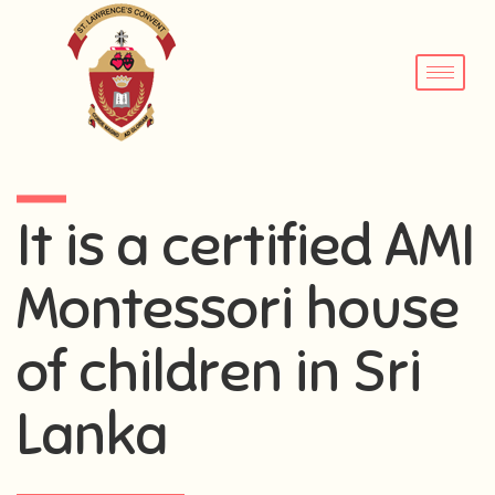
It is a certified AMI
Montessori house
of children in Sri
Lanka