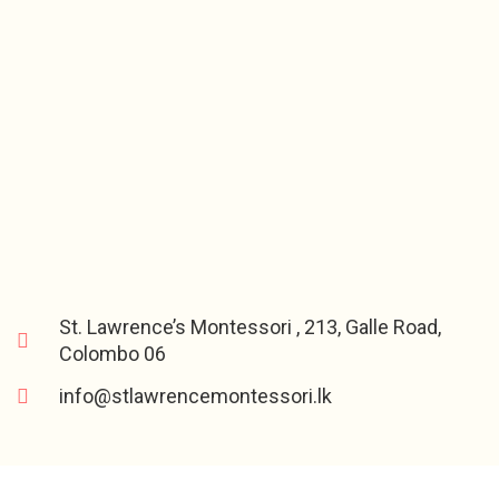
St. Lawrence’s Montessori , 213, Galle Road,
Colombo 06
info@stlawrencemontessori.lk