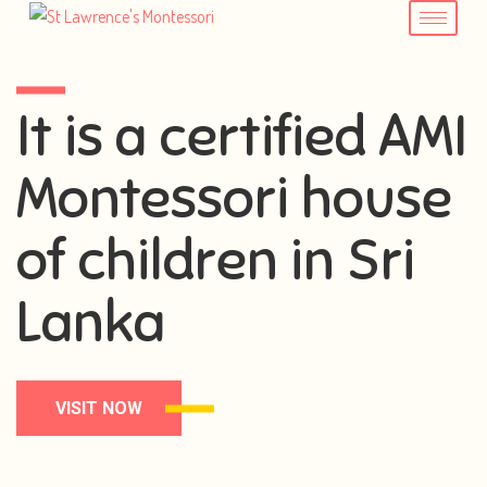
It is a certified AMI
Montessori house
of children in Sri
Lanka
VISIT NOW