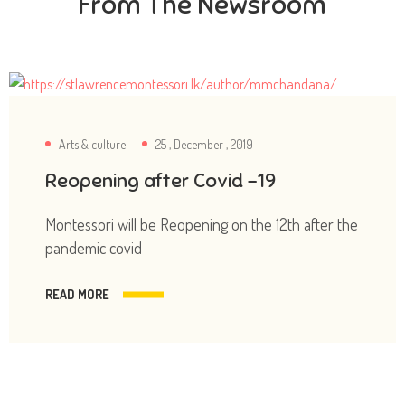
From The Newsroom
Arts & culture
25 , December , 2019
Reopening after Covid -19
Montessori will be Reopening on the 12th after the
pandemic covid
READ MORE