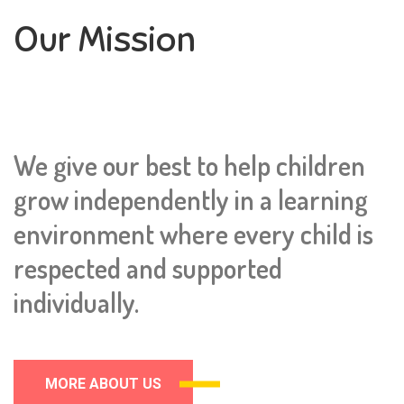
Our Mission
We give our best to help children
grow independently in a learning
environment where every child is
respected and supported
individually.
MORE ABOUT US