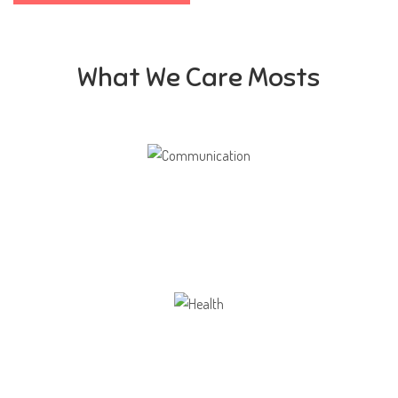
What We Care Mosts
Communication
Our school gives its students the opportunity
Health
Opportunity not only to develop themselves