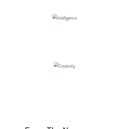
Intelligence
Aaesthetically and physically, but also to
Creativity
Direction in life, to receive a quality education.