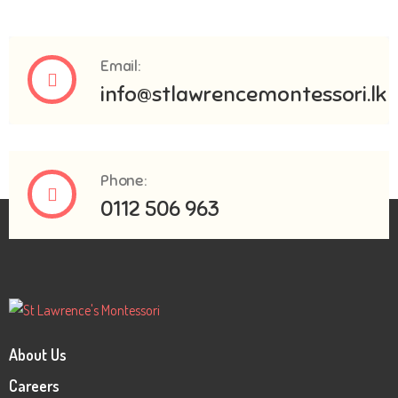
Email:
info@stlawrencemontessori.lk
Phone:
0112 506 963
About Us
Careers