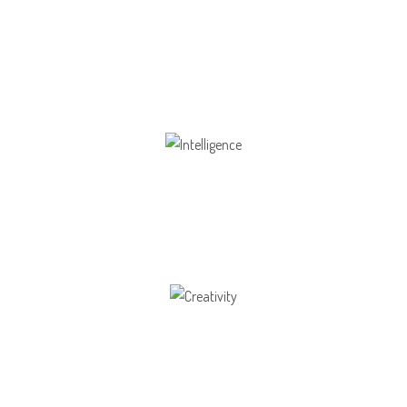
Health
Opportunity not only to develop themselves
Intelligence
Aaesthetically and physically, but also to
Creativity
Direction in life, to receive a quality education.