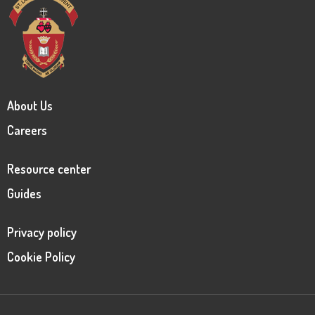
About Us
Careers
Resource center
Guides
Privacy policy
Cookie Policy