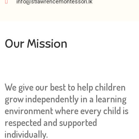
info@stlawrencemontessori.lk
Our Mission
We give our best to help children
grow independently in a learning
environment where every child is
respected and supported
individually.