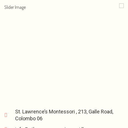
St. Lawrence’s Montessori , 213, Galle Road,
Colombo 06