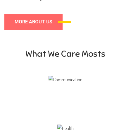
MORE ABOUT US
What We Care Mosts
Communication
Our school gives its students the opportunity