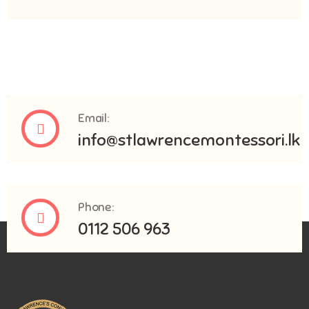
Email:
info@stlawrencemontessori.lk
Phone:
0112 506 963