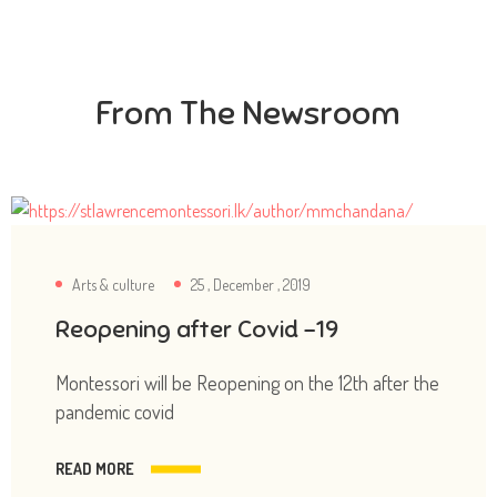
From The Newsroom
Arts & culture
25 , December , 2019
Reopening after Covid -19
Montessori will be Reopening on the 12th after the
pandemic covid
READ MORE