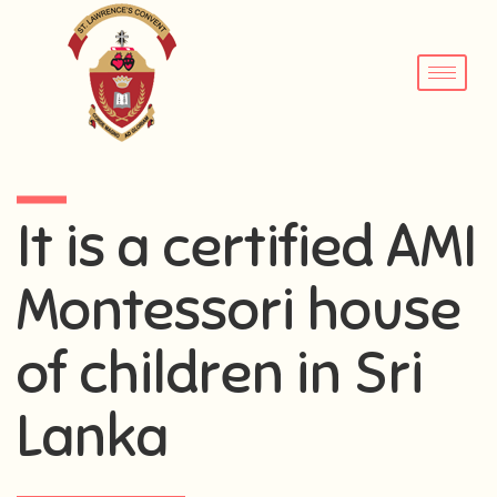
It is a certified AMI
Montessori house
of children in Sri
Lanka