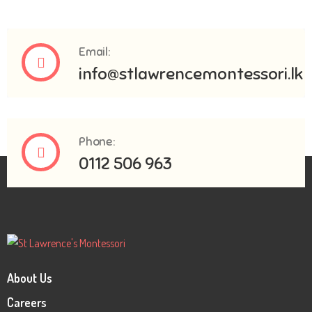
Email:
info@stlawrencemontessori.lk
Phone:
0112 506 963
About Us
Careers