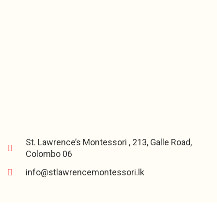
St. Lawrence’s Montessori , 213, Galle Road,
Colombo 06
info@stlawrencemontessori.lk