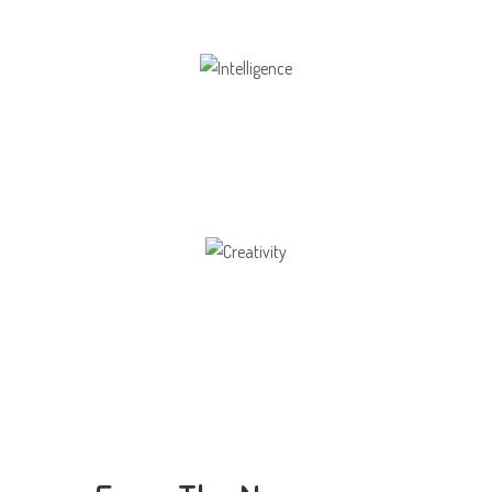
Intelligence
Aaesthetically and physically, but also to
Creativity
Direction in life, to receive a quality education.