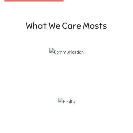
What We Care Mosts
Communication
Our school gives its students the opportunity
Health
Opportunity not only to develop themselves