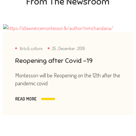
From The Newsroom
Arts & culture
25 , December , 2019
Reopening after Covid -19
Montessori will be Reopening on the 12th after the
pandemic covid
READ MORE