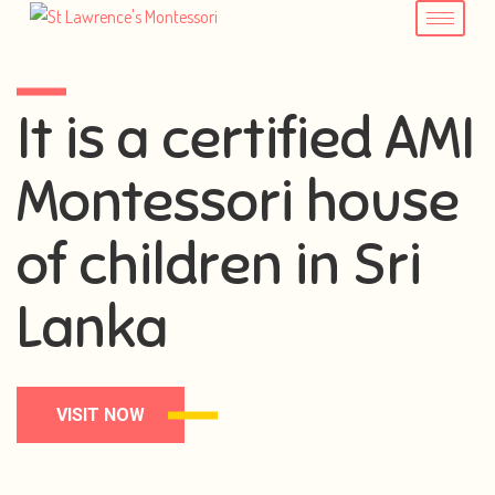
It is a certified AMI
Montessori house
of children in Sri
Lanka
VISIT NOW