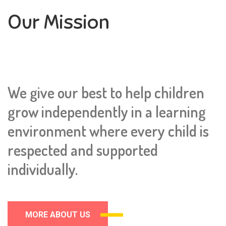
Our Mission
We give our best to help children
grow independently in a learning
environment where every child is
respected and supported
individually.
MORE ABOUT US