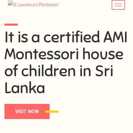
It is a certified AMI
Montessori house
of children in Sri
Lanka
VISIT NOW