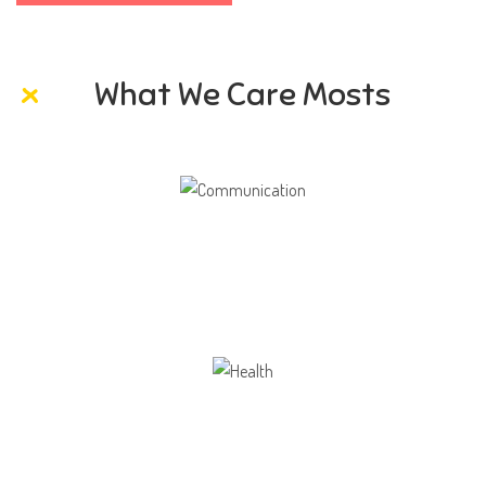
What We Care Mosts
Communication
Our school gives its students the opportunity
Health
Opportunity not only to develop themselves