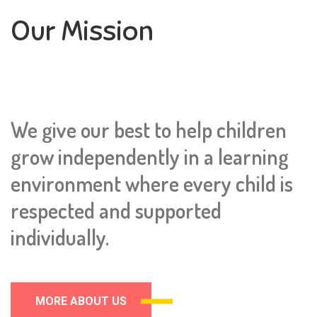
Our Mission
We give our best to help children
grow independently in a learning
environment where every child is
respected and supported
individually.
MORE ABOUT US