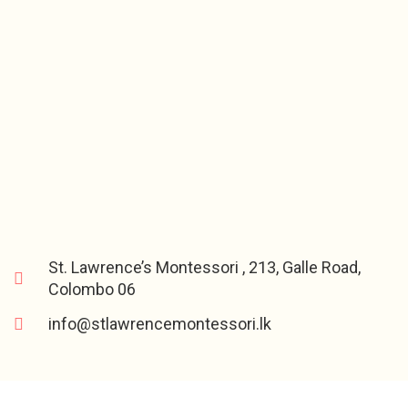
St. Lawrence’s Montessori , 213, Galle Road,
Colombo 06
info@stlawrencemontessori.lk