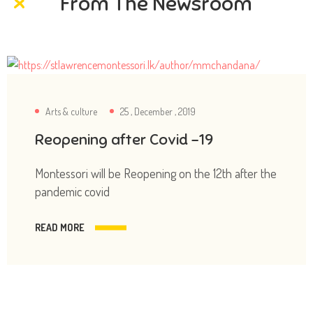
From The Newsroom
Arts & culture
25 , December , 2019
Reopening after Covid -19
Montessori will be Reopening on the 12th after the
pandemic covid
READ MORE