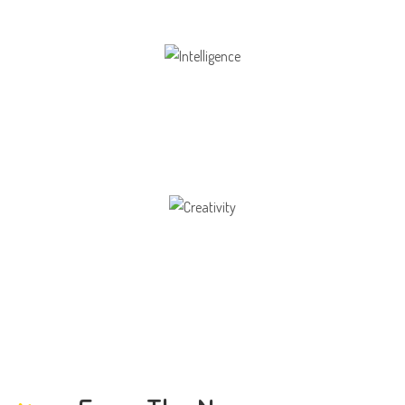
Intelligence
Aaesthetically and physically, but also to
Creativity
Direction in life, to receive a quality education.