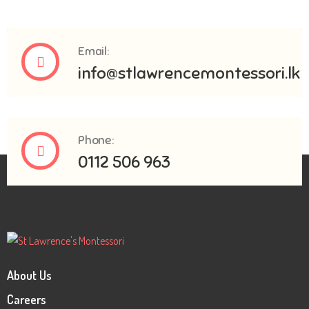
Email:
info@stlawrencemontessori.lk
Phone:
0112 506 963
About Us
Careers