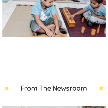
Creativity
Direction in life, to receive a quality education.
From The Newsroom