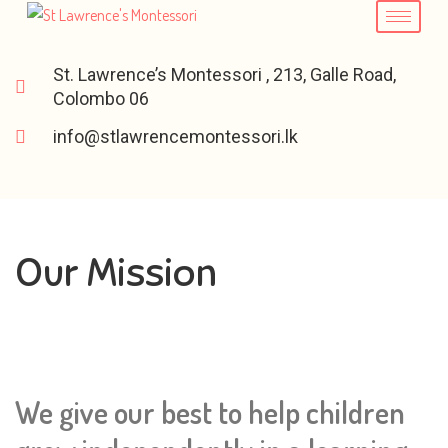
St. Lawrence’s Montessori , 213, Galle Road,
Colombo 06
info@stlawrencemontessori.lk
Our Mission
We give our best to help children