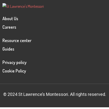
About Us
Careers
Resource center
Guides
Privacy policy
Cookie Policy
© 2024 St Lawrence’s Montessori. All rights reserved.