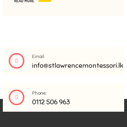
READ MORE
Email:
info@stlawrencemontessori.lk
Phone:
0112 506 963