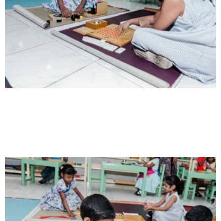
Intelligence
Aaesthetically and physically, but also to