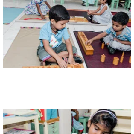
Communication
Our school gives its students the opportunity