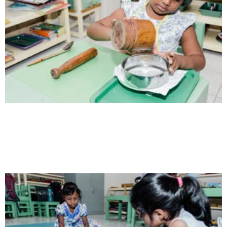
Health
Opportunity not only to develop themselves