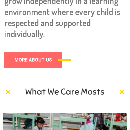
grow independently in a learning
environment where every child is
respected and supported
individually.
MORE ABOUT US
What We Care Mosts