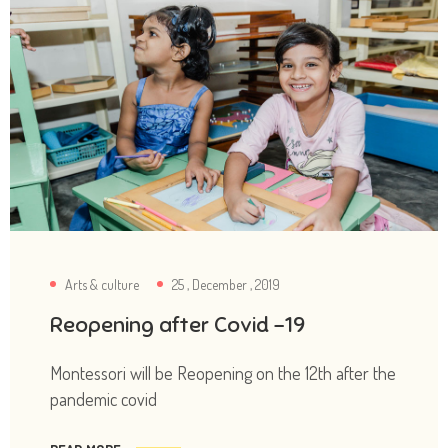
Arts & culture
25 , December , 2019
Reopening after Covid -19
Montessori will be Reopening on the 12th after the
pandemic covid