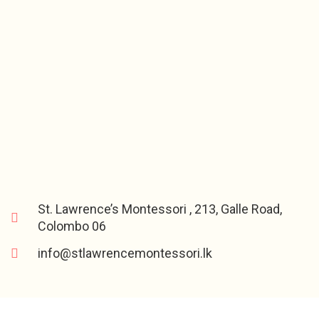
St. Lawrence’s Montessori , 213, Galle Road,
Colombo 06
info@stlawrencemontessori.lk