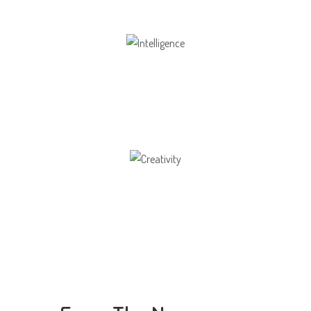
Intelligence
Aaesthetically and physically, but also to
Creativity
Direction in life, to receive a quality education.