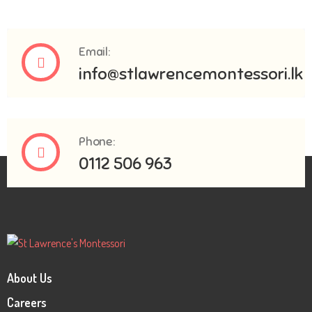
Email:
info@stlawrencemontessori.lk
Phone:
0112 506 963
About Us
Careers