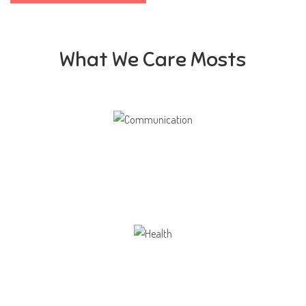
What We Care Mosts
Communication
Our school gives its students the opportunity
Health
Opportunity not only to develop themselves