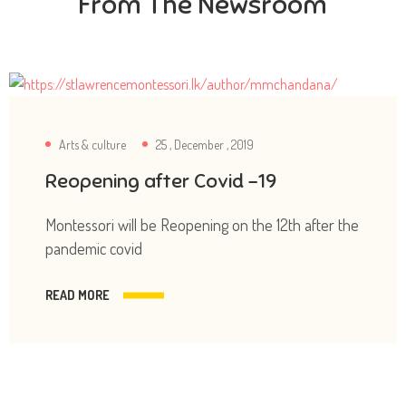
From The Newsroom
Arts & culture
25 , December , 2019
Reopening after Covid -19
Montessori will be Reopening on the 12th after the
pandemic covid
READ MORE