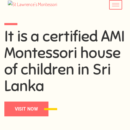
It is a certified AMI
Montessori house
of children in Sri
Lanka
VISIT NOW