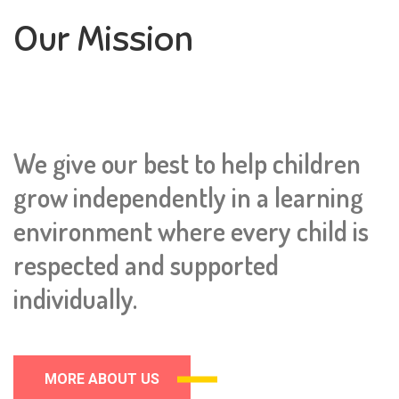
Our Mission
We give our best to help children
grow independently in a learning
environment where every child is
respected and supported
individually.
MORE ABOUT US