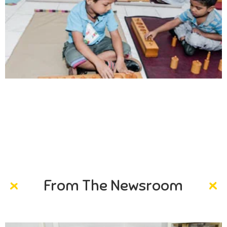
Creativity
Direction in life, to receive a quality education.
From The Newsroom