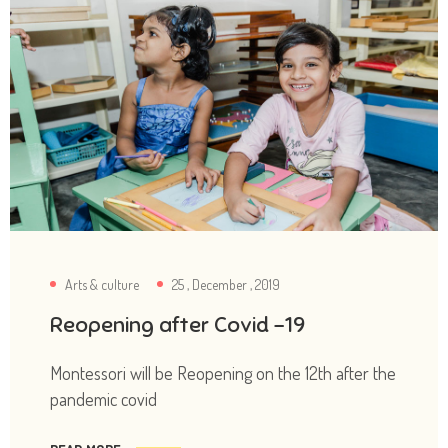
Arts & culture
25 , December , 2019
Reopening after Covid -19
Montessori will be Reopening on the 12th after the
pandemic covid