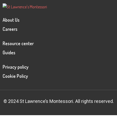
About Us
Careers
Resource center
Guides
Privacy policy
Cookie Policy
© 2024 St Lawrence’s Montessori. All rights reserved.