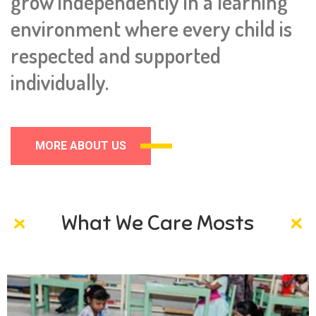
grow independently in a learning
environment where every child is
respected and supported
individually.
MORE ABOUT US
What We Care Mosts