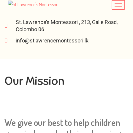
St. Lawrence’s Montessori , 213, Galle Road,
Colombo 06
info@stlawrencemontessori.lk
Our Mission
We give our best to help children