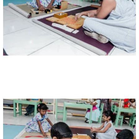
Intelligence
Aaesthetically and physically, but also to