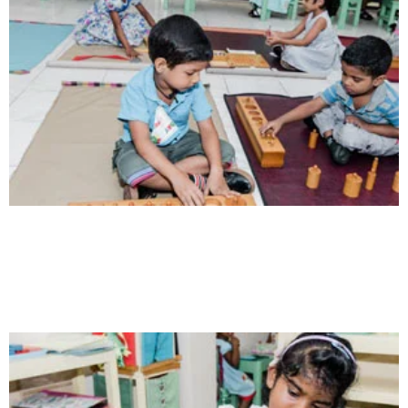
Communication
Our school gives its students the opportunity