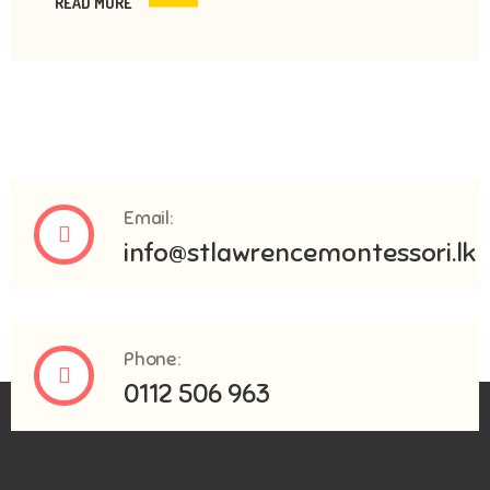
READ MORE
Email:
info@stlawrencemontessori.lk
Phone:
0112 506 963