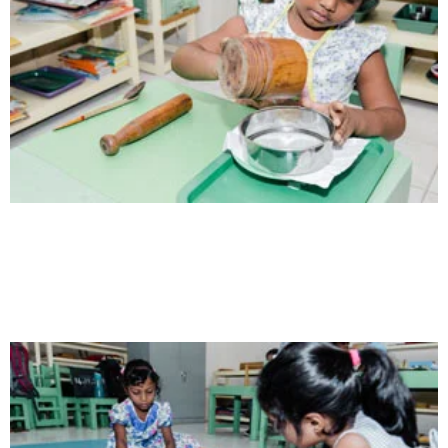
Health
Opportunity not only to develop themselves