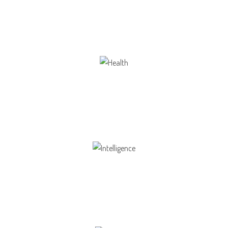
Our school gives its students the opportunity
Health
Opportunity not only to develop themselves
Intelligence
Aaesthetically and physically, but also to