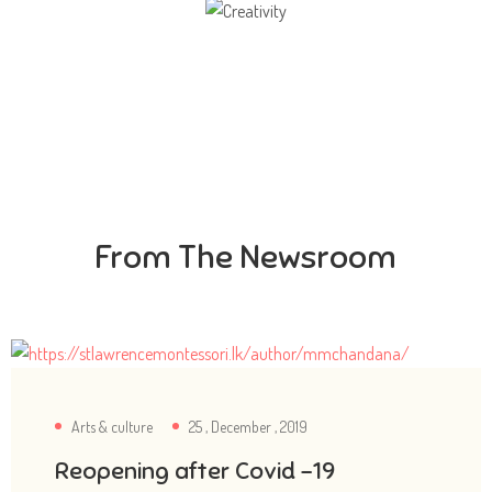
Creativity
Direction in life, to receive a quality education.
From The Newsroom
Arts & culture
25 , December , 2019
Reopening after Covid -19