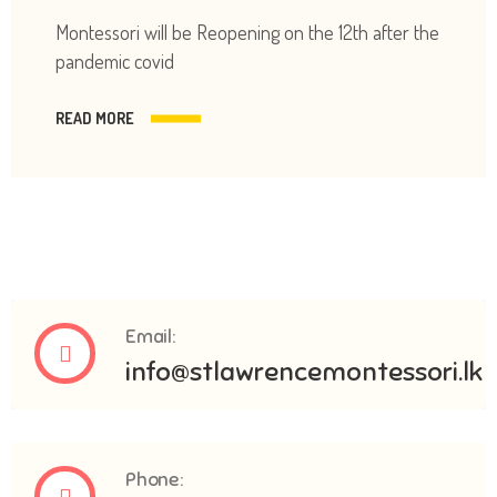
Montessori will be Reopening on the 12th after the
pandemic covid
READ MORE
Email:
info@stlawrencemontessori.lk
Phone: