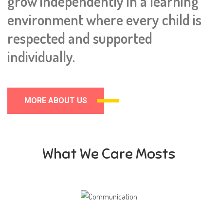
grow independently in a learning
environment where every child is
respected and supported
individually.
MORE ABOUT US
What We Care Mosts
Communication