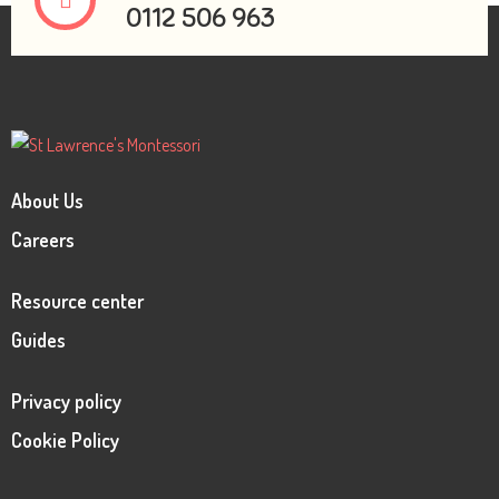
0112 506 963
About Us
Careers
Resource center
Guides
Privacy policy
Cookie Policy