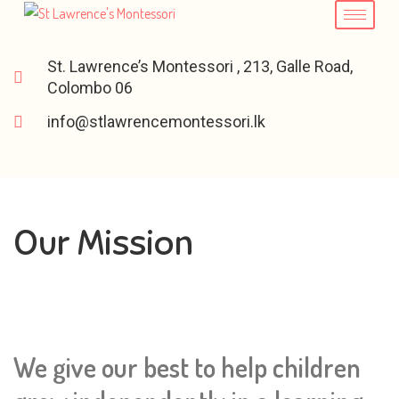
St. Lawrence’s Montessori , 213, Galle Road,
Colombo 06
info@stlawrencemontessori.lk
Our Mission
We give our best to help children