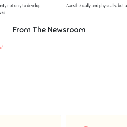
ity not only to develop
Aaesthetically and physically, but a
ves
From The Newsroom