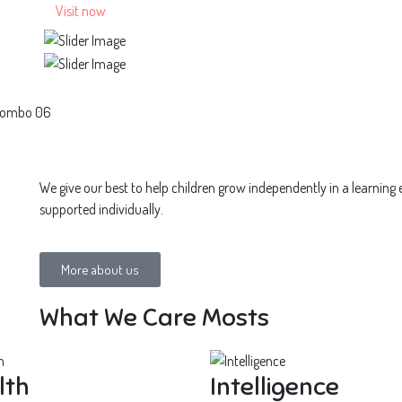
Visit now
Colombo 06
We give our best to help children grow independently in a learning
supported individually.
More about us
What We Care Mosts
lth
Intelligence