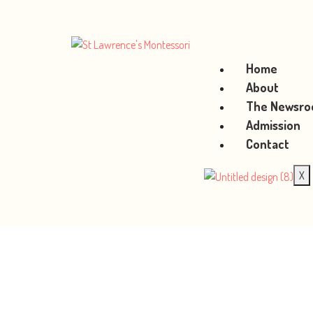
Home
About
The Newsr
Admission
Contact
X