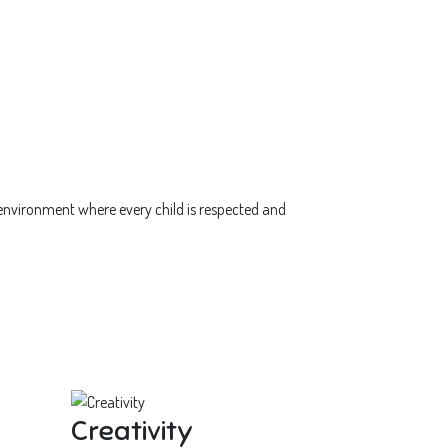
 environment where every child is respected and
Creativity