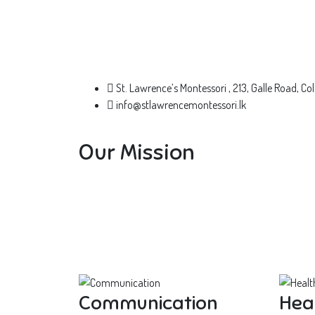
St. Lawrence’s Montessori , 213, Galle Road, 
info@stlawrencemontessori.lk
Our Mission
Communication
Hea