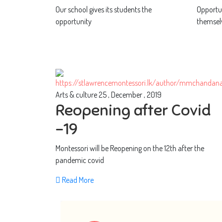
Our school gives its students the
Opportun
opportunity
themsel
Arts & culture
25 , December , 2019
Reopening after Covid
-19
Montessori will be Reopening on the 12th after the
pandemic covid
Read More