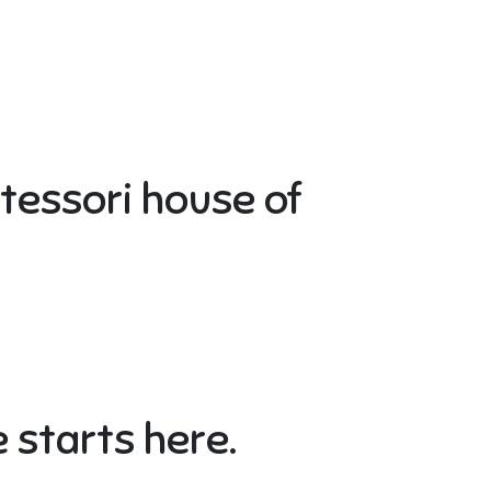
ntessori house of
 starts here.