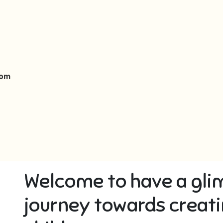
oom
Welcome to have a gli
journey towards creati