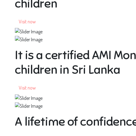
children
Visit now
It is a certified AMI Mo
children in Sri Lanka
Visit now
A lifetime of confidence