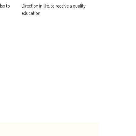
lso to
Direction in life, to receive a quality
education.