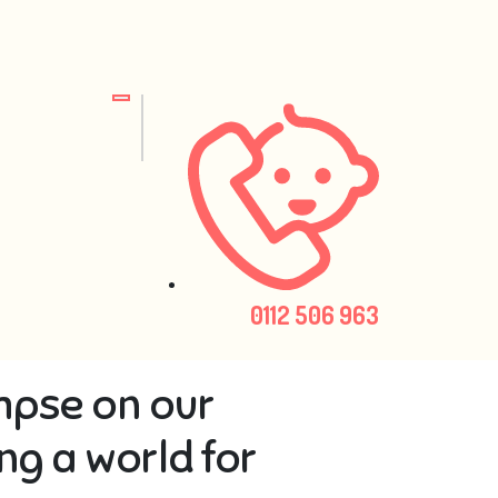
0112 506 963
mpse on our
ng a world for