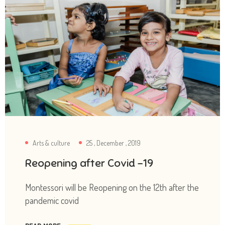
Arts & culture
25 , December , 2019
Reopening after Covid -19
Montessori will be Reopening on the 12th after the
pandemic covid