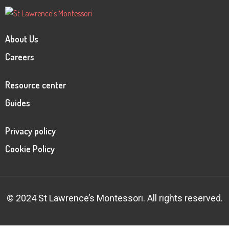
About Us
Careers
Resource center
Guides
Privacy policy
Cookie Policy
© 2024 St Lawrence’s Montessori. All rights reserved.