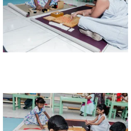
Intelligence
Aaesthetically and physically, but also to