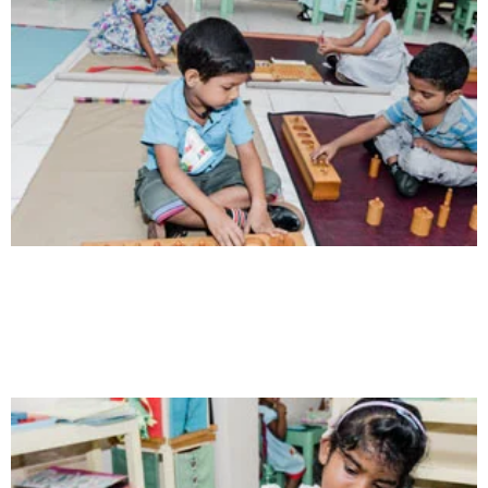
Communication
Our school gives its students the opportunity