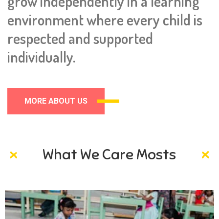
grow independently in a learning
environment where every child is
respected and supported
individually.
MORE ABOUT US
What We Care Mosts