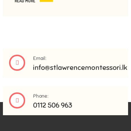
READ MORE
Email:
info@stlawrencemontessori.lk
Phone:
0112 506 963