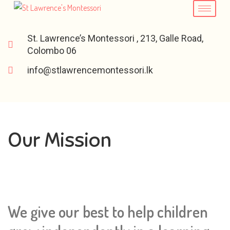
St. Lawrence’s Montessori , 213, Galle Road,
Colombo 06
info@stlawrencemontessori.lk
Our Mission
We give our best to help children