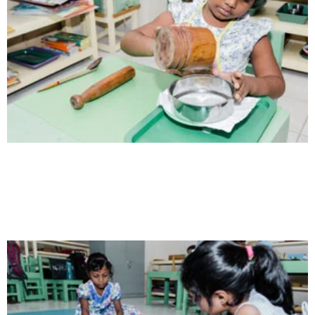
Health
Opportunity not only to develop themselves