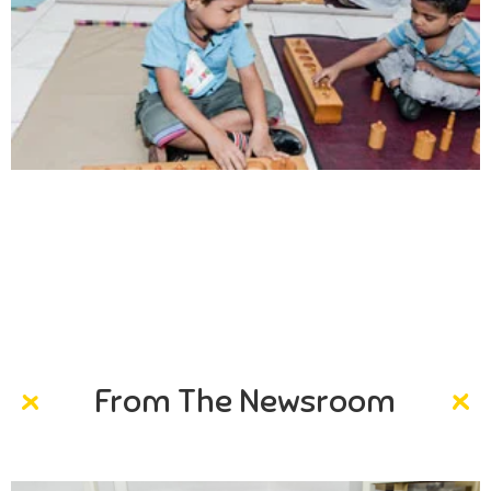
Creativity
Direction in life, to receive a quality education.
From The Newsroom