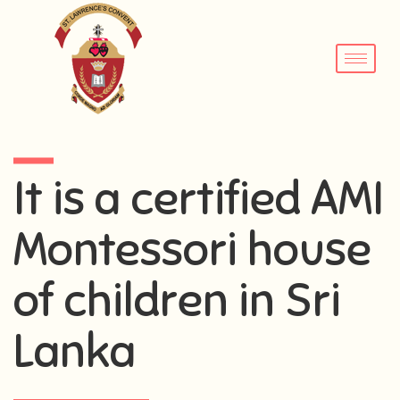
It is a certified AMI
Montessori house
of children in Sri
Lanka