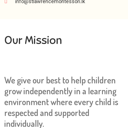
info@stlawrencemontessori.lk
Our Mission
We give our best to help children
grow independently in a learning
environment where every child is
respected and supported
individually.