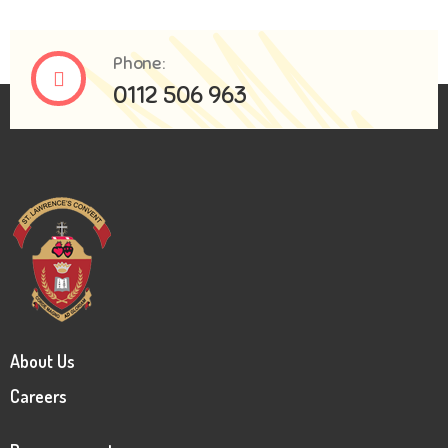
Phone:
0112 506 963
About Us
Careers