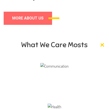
MORE ABOUT US
What We Care Mosts
Communication
Our school gives its students the opportunity