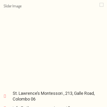
St. Lawrence’s Montessori , 213, Galle Road,
Colombo 06