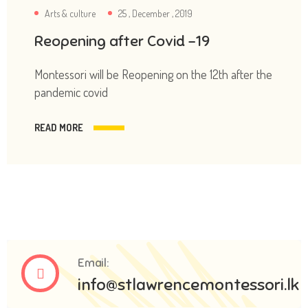
Arts & culture
25 , December , 2019
Reopening after Covid -19
Montessori will be Reopening on the 12th after the
pandemic covid
READ MORE
Email:
info@stlawrencemontessori.lk