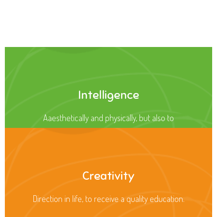
Health
Opportunity not only to develop themselves
Intelligence
Aaesthetically and physically, but also to
Creativity
Direction in life, to receive a quality education.