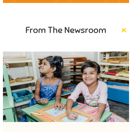
From The Newsroom