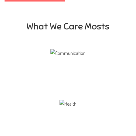
What We Care Mosts
Communication
Our school gives its students the opportunity
Health
Opportunity not only to develop themselves