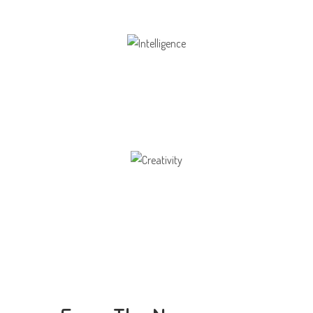
Intelligence
Aaesthetically and physically, but also to
Creativity
Direction in life, to receive a quality education.