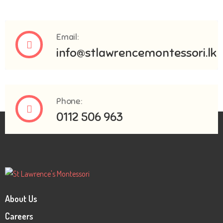
Email:
info@stlawrencemontessori.lk
Phone:
0112 506 963
About Us
Careers