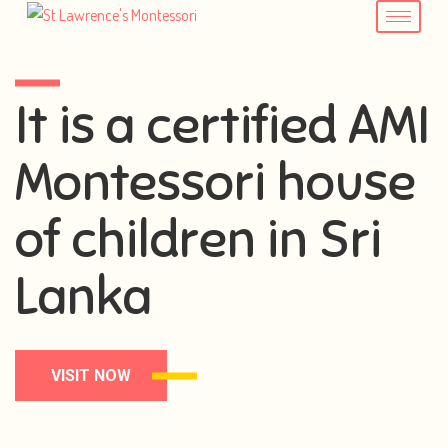
It is a certified AMI
Montessori house
of children in Sri
Lanka
VISIT NOW