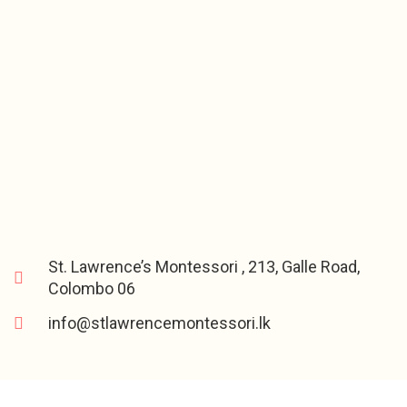
St. Lawrence’s Montessori , 213, Galle Road,
Colombo 06
info@stlawrencemontessori.lk