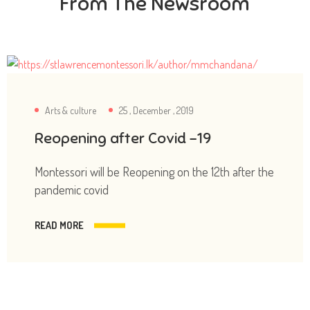
From The Newsroom
Arts & culture
25 , December , 2019
Reopening after Covid -19
Montessori will be Reopening on the 12th after the
pandemic covid
READ MORE