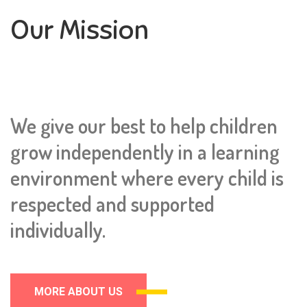
Our Mission
We give our best to help children
grow independently in a learning
environment where every child is
respected and supported
individually.
MORE ABOUT US