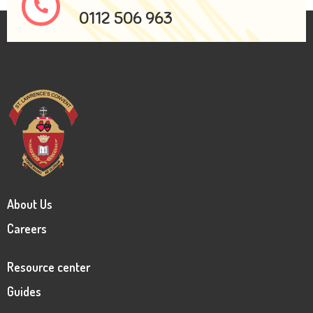
0112 506 963
About Us
Careers
Resource center
Guides