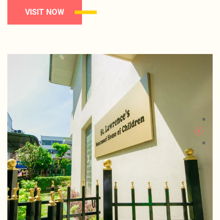
VISIT NOW