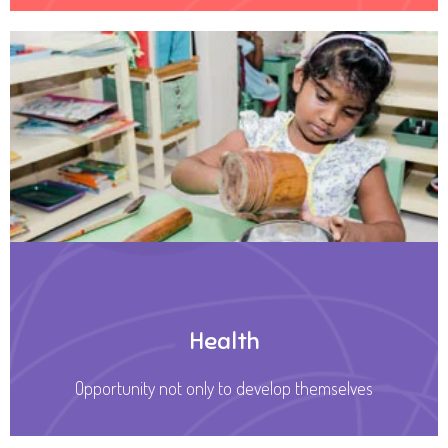
Health
Opportunity not only to develop themselves