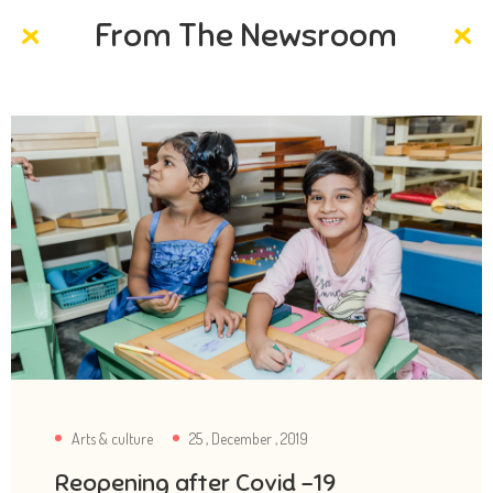
From The Newsroom
Arts & culture
25 , December , 2019
Reopening after Covid -19