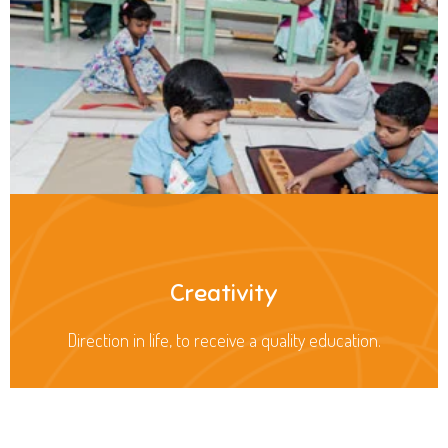
Creativity
Direction in life, to receive a quality education.