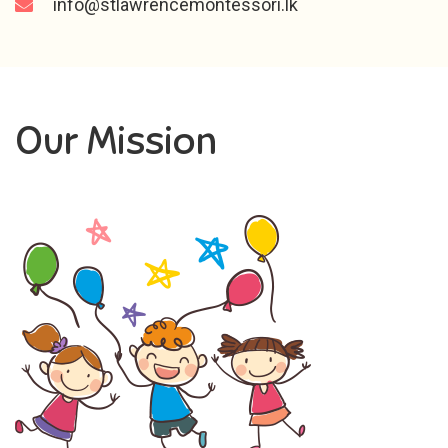
info@stlawrencemontessori.lk
Our Mission