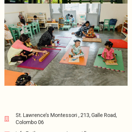
St. Lawrence’s Montessori , 213, Galle Road,
Colombo 06