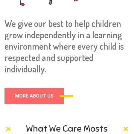
We give our best to help children
grow independently in a learning
environment where every child is
respected and supported
individually.
MORE ABOUT US
What We Care Mosts