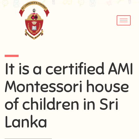
It is a certified AMI
Montessori house
of children in Sri
Lanka