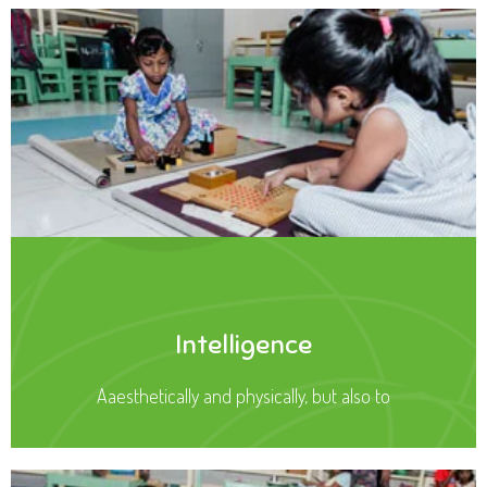
Intelligence
Aaesthetically and physically, but also to