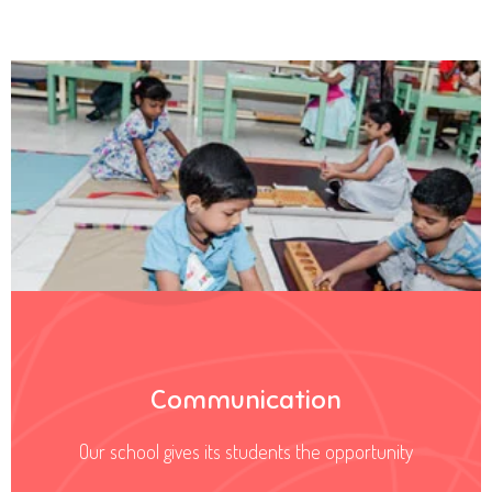
Communication
Our school gives its students the opportunity