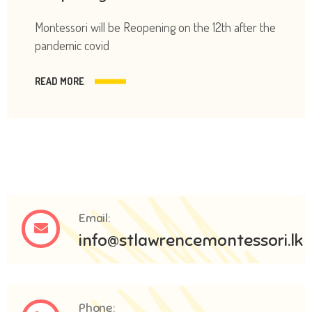
Montessori will be Reopening on the 12th after the
pandemic covid
READ MORE
Email:
info@stlawrencemontessori.lk
Phone: