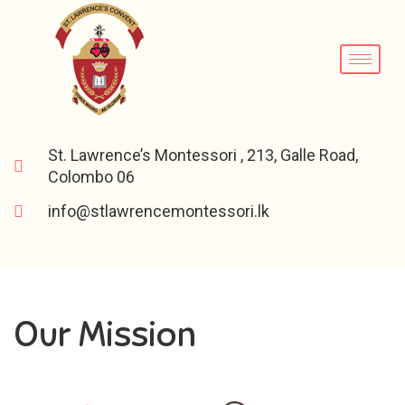
St. Lawrence’s Montessori , 213, Galle Road,
Colombo 06
info@stlawrencemontessori.lk
Our Mission