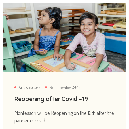
Arts & culture
25 , December , 2019
Reopening after Covid -19
Montessori will be Reopening on the 12th after the
pandemic covid