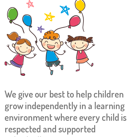
We give our best to help children
grow independently in a learning
environment where every child is
respected and supported