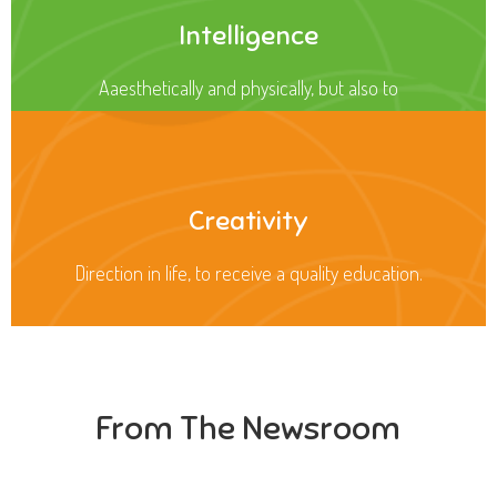
Intelligence
Aaesthetically and physically, but also to
Creativity
Direction in life, to receive a quality education.
From The Newsroom