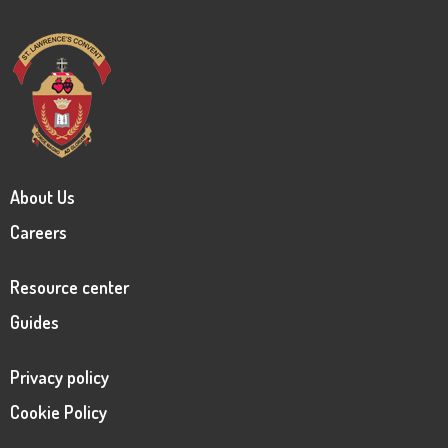
About Us
Careers
Resource center
Guides
Privacy policy
Cookie Policy