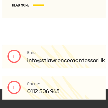
READ MORE
Email:
info@stlawrencemontessori.lk
Phone:
0112 506 963