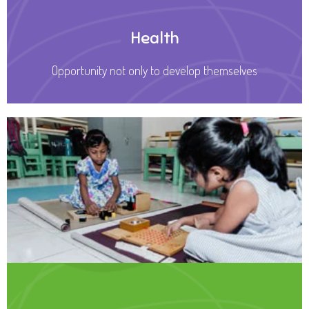
Health
Opportunity not only to develop themselves