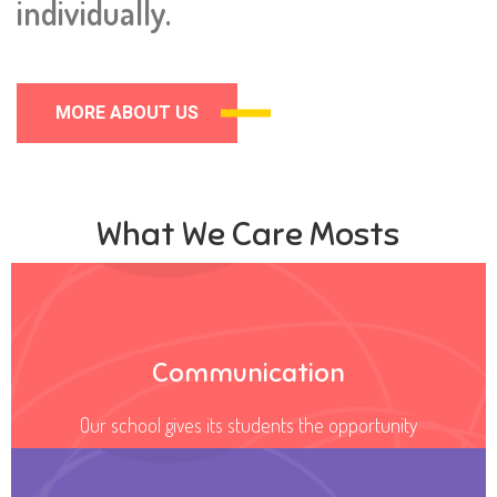
individually.
MORE ABOUT US
What We Care Mosts
Communication
Our school gives its students the opportunity