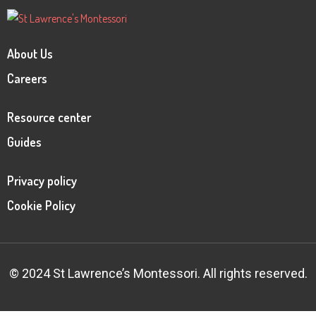
About Us
Careers
Resource center
Guides
Privacy policy
Cookie Policy
© 2024 St Lawrence’s Montessori. All rights reserved.