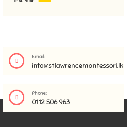
READ MORE
Email:
info@stlawrencemontessori.lk
Phone:
0112 506 963