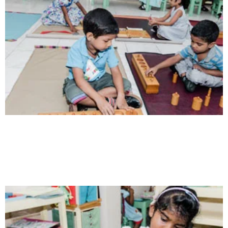
Communication
Our school gives its students the opportunity