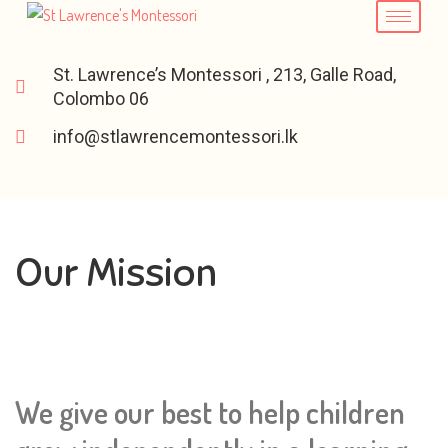
St. Lawrence’s Montessori , 213, Galle Road,
Colombo 06
info@stlawrencemontessori.lk
Our Mission
We give our best to help children