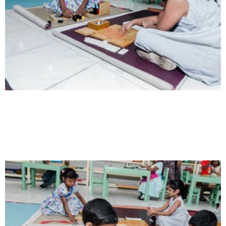
Intelligence
Aaesthetically and physically, but also to