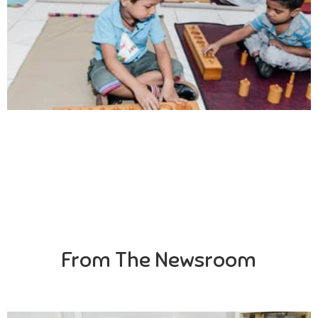
Creativity
Direction in life, to receive a quality education.
From The Newsroom