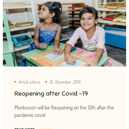
Arts & culture
25 , December , 2019
Reopening after Covid -19
Montessori will be Reopening on the 12th after the
pandemic covid