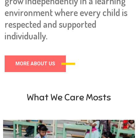
grow independently in a learning
environment where every child is
respected and supported
individually.
MORE ABOUT US
What We Care Mosts