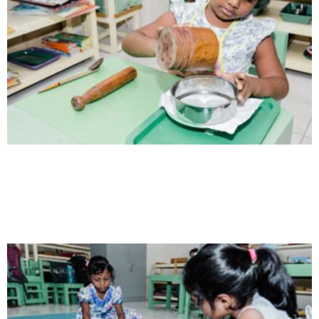
Health
Opportunity not only to develop themselves