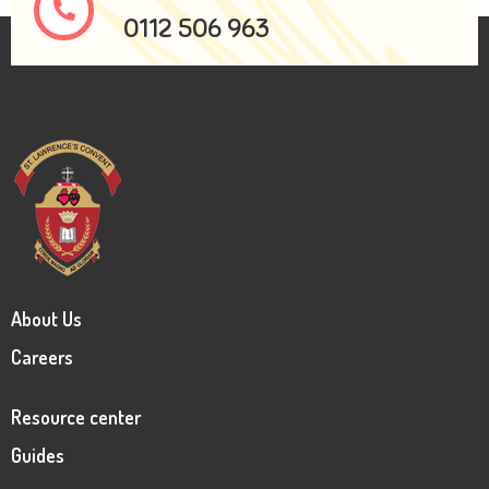
0112 506 963
About Us
Careers
Resource center
Guides