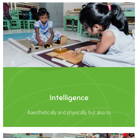
Intelligence
Aaesthetically and physically, but also to