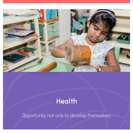
Health
Opportunity not only to develop themselves