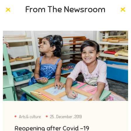
From The Newsroom
Arts & culture
25 , December , 2019
Reopening after Covid -19