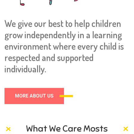
We give our best to help children
grow independently in a learning
environment where every child is
respected and supported
individually.
MORE ABOUT US
What We Care Mosts