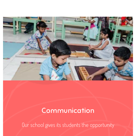
Communication
Our school gives its students the opportunity