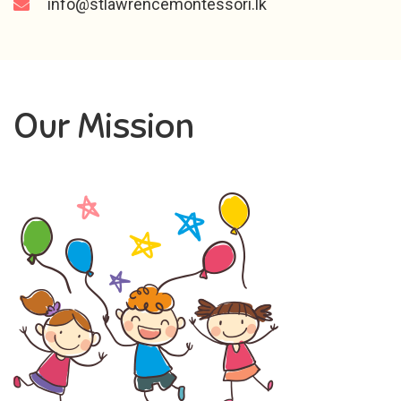
info@stlawrencemontessori.lk
Our Mission