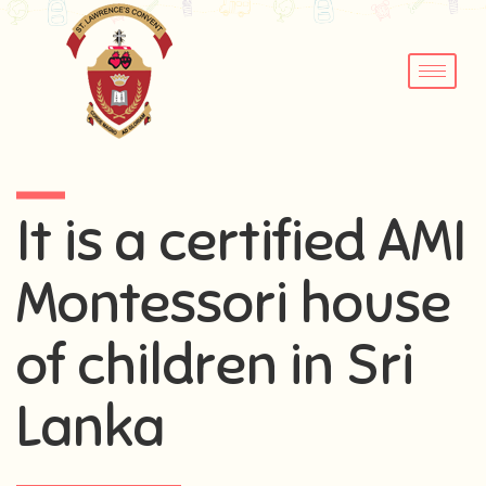
It is a certified AMI
Montessori house
of children in Sri
Lanka