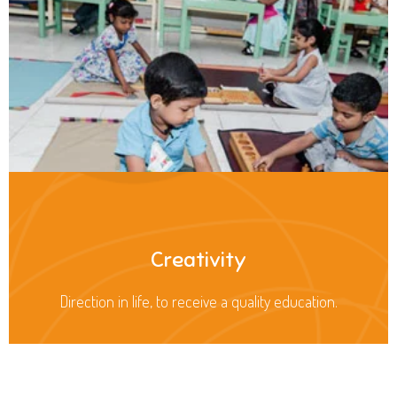
Creativity
Direction in life, to receive a quality education.