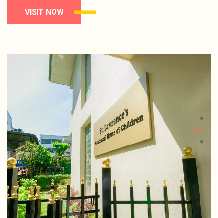
VISIT NOW