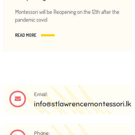
Montessori will be Reopening on the 12th after the
pandemic covid
READ MORE
Email:
info@stlawrencemontessori.lk
Phone: