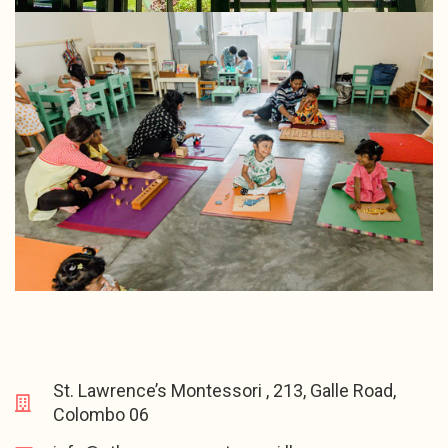
St. Lawrence’s Montessori , 213, Galle Road,
Colombo 06