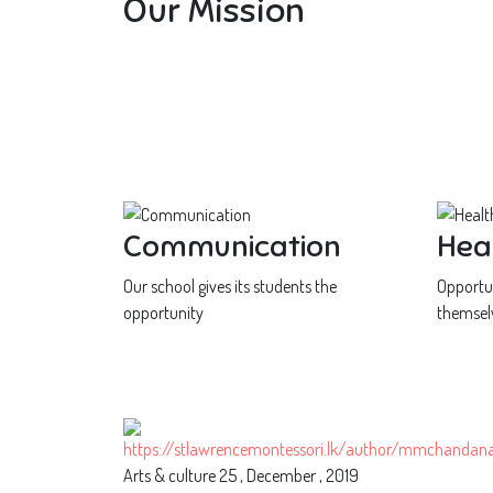
Our Mission
Communication
Hea
Our school gives its students the
Opportun
opportunity
themsel
Arts & culture
25 , December , 2019