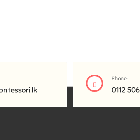
Phone:
ntessori.lk
0112 506