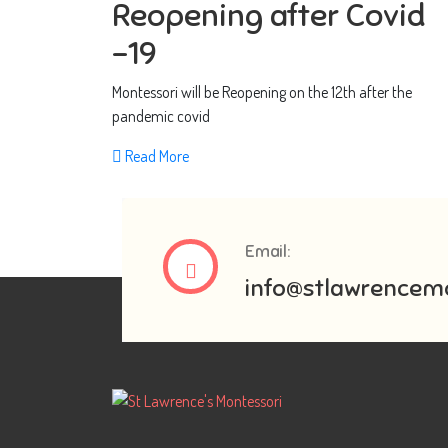
Reopening after Covid
-19
Montessori will be Reopening on the 12th after the
pandemic covid
Read More
Email:
info@stlawrencemo