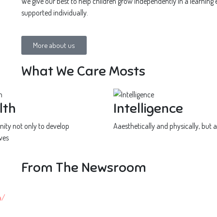
We give our best to help children grow independently in a learning
supported individually.
More about us
What We Care Mosts
lth
Intelligence
ity not only to develop
Aaesthetically and physically, but a
ves
From The Newsroom