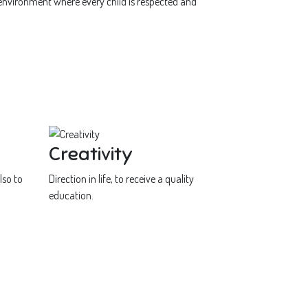
 environment where every child is respected and
Creativity
lso to
Direction in life, to receive a quality
education.