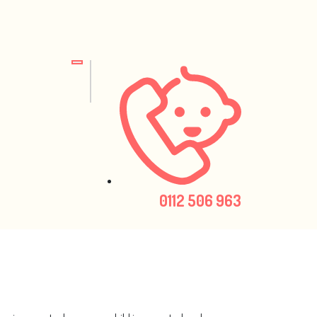
0112 506 963