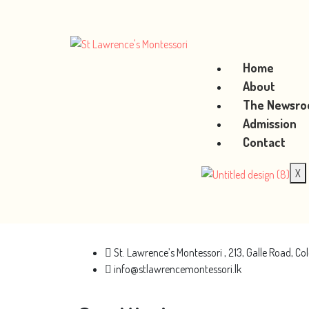
Home
About
The Newsr
Admission
Contact
X
St. Lawrence’s Montessori , 213, Galle Road, 
info@stlawrencemontessori.lk