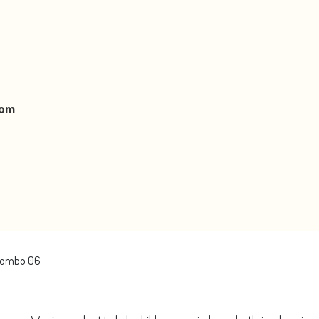
oom
Colombo 06