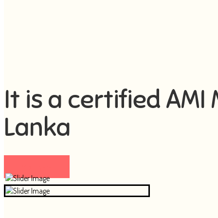
It is a certified AM
Lanka
Visit now