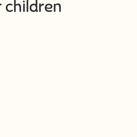
r children