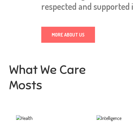
respected and supported i
MORE ABOUT US
What We Care
Mosts
Health
Intelligence