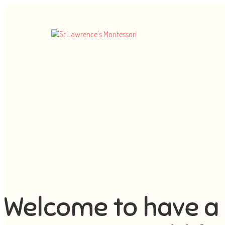
Welcome to have a 