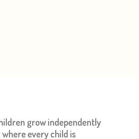
children grow independently
 where every child is