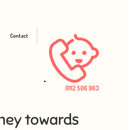
Contact
0112 506 963
rney towards