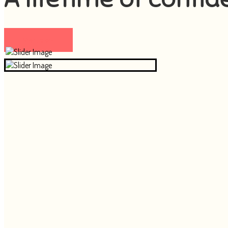
Visit now