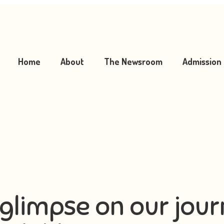
Home
About
The Newsroom
Admission
glimpse on our jou