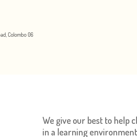
Road, Colombo 06
We give our best to help 
in a learning environment