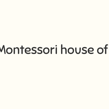
I Montessori house of 