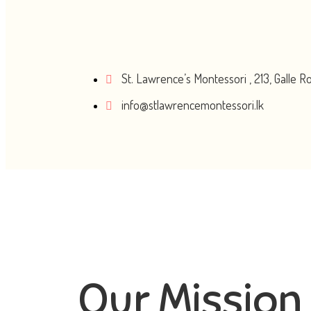
St. Lawrence’s Montessori , 213, Galle 
info@stlawrencemontessori.lk
Our Mission