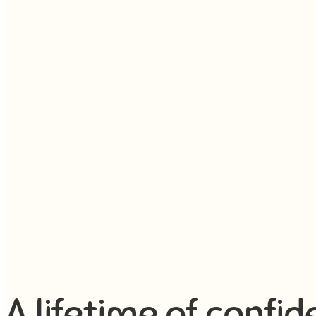
A lifetime of confid