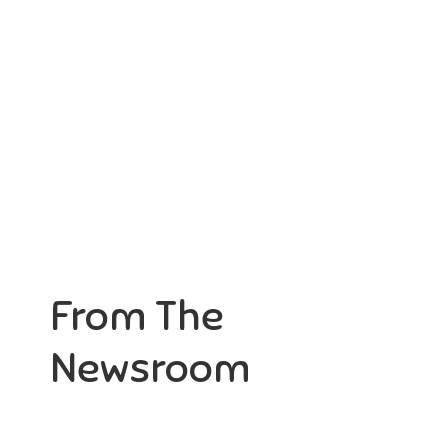
ortunity not only to develop
Aaesthetically and physically, b
themselves
to
From The
Newsroom