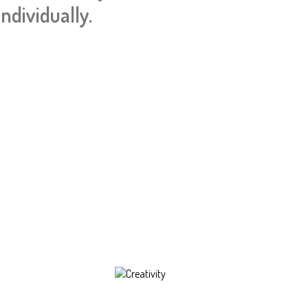
ndividually.
Creativity