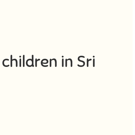
children in Sri