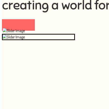
creating a world fo
Visit now