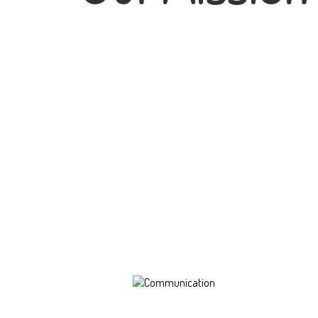
Communication