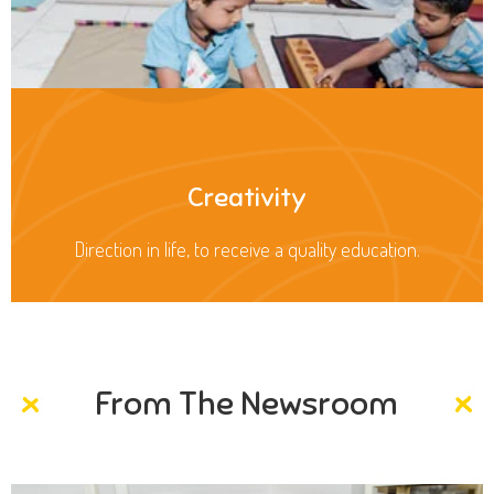
Creativity
Direction in life, to receive a quality education.
From The Newsroom