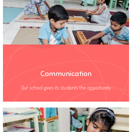
Communication
Our school gives its students the opportunity