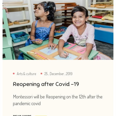
Arts & culture
25 , December , 2019
Reopening after Covid -19
Montessori will be Reopening on the 12th after the
pandemic covid