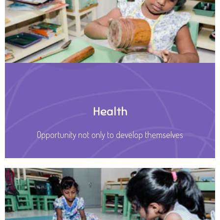
Health
Opportunity not only to develop themselves