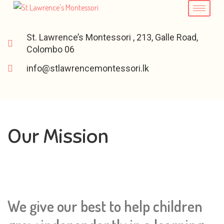
St. Lawrence’s Montessori , 213, Galle Road,
Colombo 06
info@stlawrencemontessori.lk
Our Mission
We give our best to help children