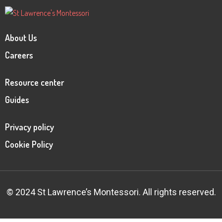
About Us
Careers
Resource center
Guides
Privacy policy
Cookie Policy
© 2024 St Lawrence’s Montessori. All rights reserved.