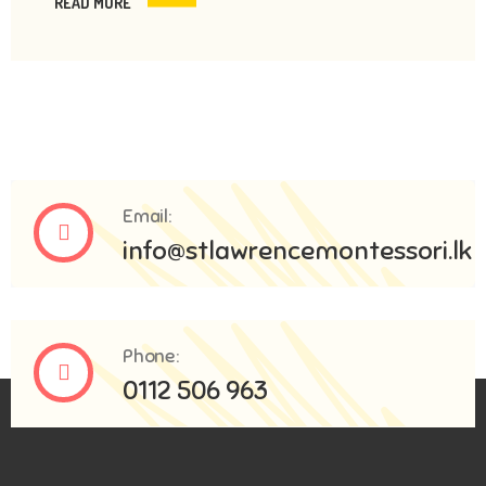
READ MORE
Email:
info@stlawrencemontessori.lk
Phone:
0112 506 963