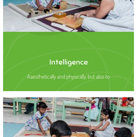
Intelligence
Aaesthetically and physically, but also to