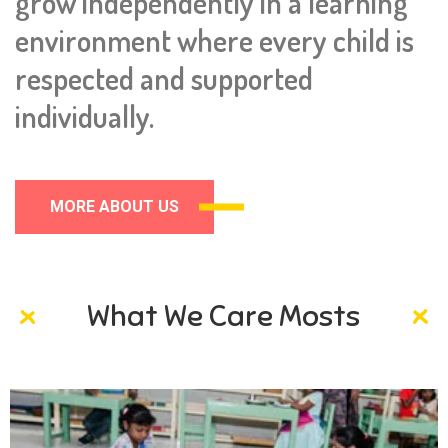
grow independently in a learning
environment where every child is
respected and supported
individually.
MORE ABOUT US
What We Care Mosts