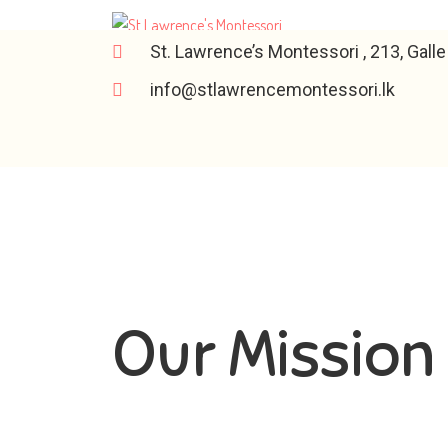
St. Lawrence’s Montessori , 213, Gall
info@stlawrencemontessori.lk
Our Mission