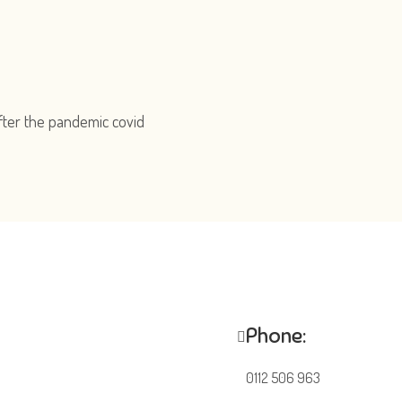
fter the pandemic covid
Phone:
0112 506 963