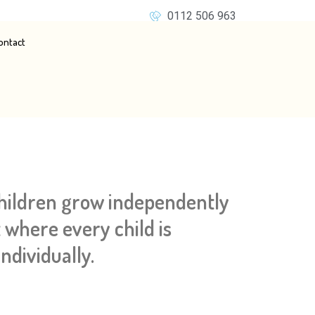
0112 506 963
ontact
children grow independently
 where every child is
ndividually.