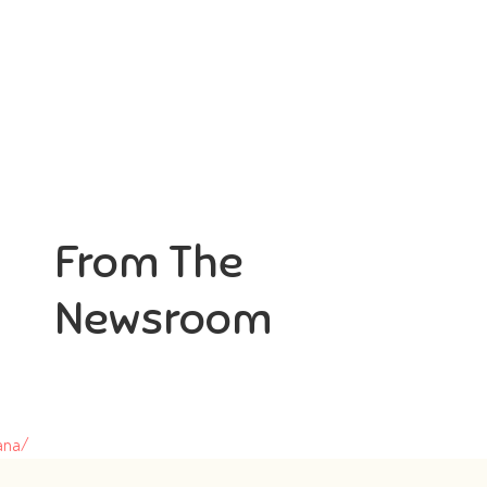
From The
Newsroom