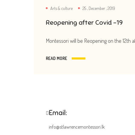
Arts & culture
25 , December , 2019
Reopening after Covid -19
Montessori will be Reopening on the 12th a
READ MORE
Email:
info@stlawrencemontessori.lk