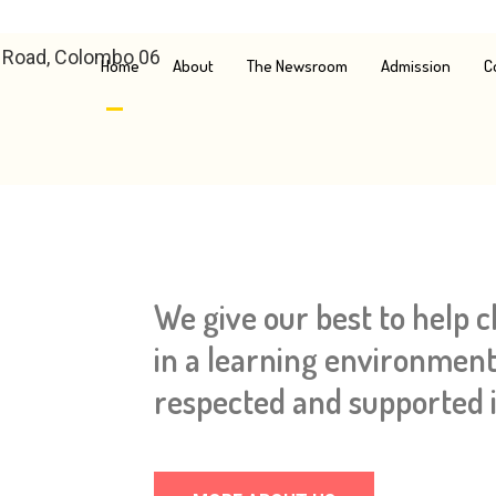
e Road, Colombo 06
Home
About
The Newsroom
Admission
C
We give our best to help 
in a learning environment
respected and supported i