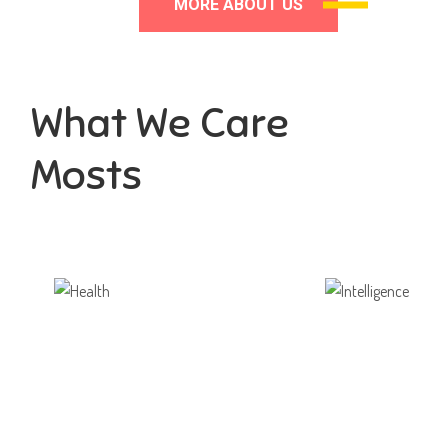
MORE ABOUT US
What We Care
Mosts
Health
Intelligence
ortunity not only to develop
Aaesthetically and physically
themselves
also to