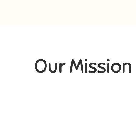
Our Mission