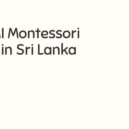
AMI Montessori
in Sri Lanka