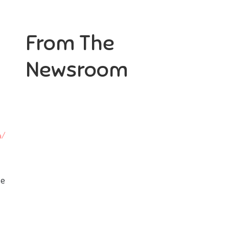
From The
Newsroom
he