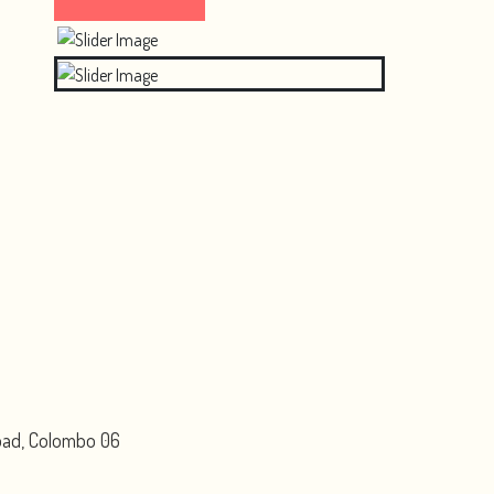
Road, Colombo 06