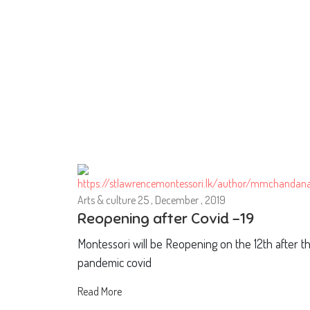
Arts & culture
25 , December , 2019
Reopening after Covid -19
Montessori will be Reopening on the 12th after t
pandemic covid
Read More