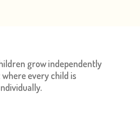
children grow independently
 where every child is
ndividually.