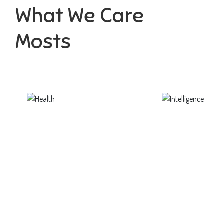
What We Care
Mosts
Health
Intelligence
ortunity not only to develop
Aaesthetically and physically, b
themselves
to