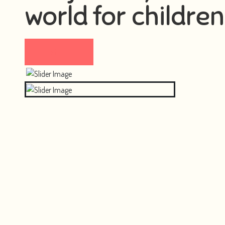
world for children
Visit now