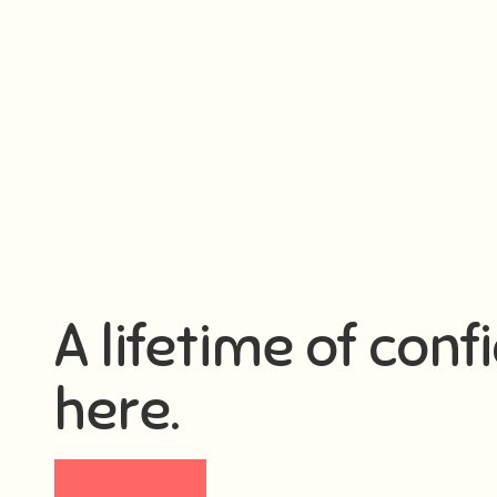
A lifetime of conf
here.
Visit now