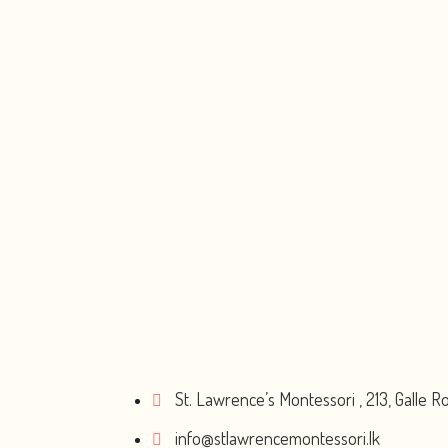
St. Lawrence’s Montessori , 213, Galle 
info@stlawrencemontessori.lk