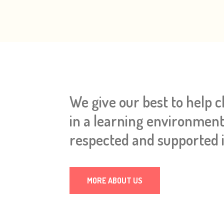
We give our best to help 
in a learning environment
respected and supported i
MORE ABOUT US