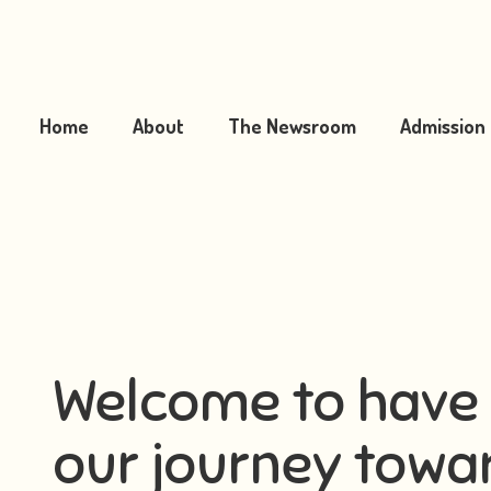
Home
About
The Newsroom
Admission
Welcome to have 
our journey towar