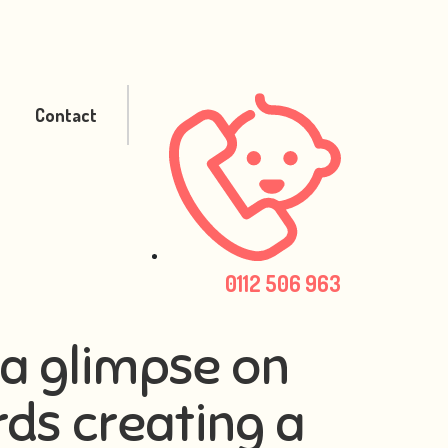
Contact
0112 506 963
a glimpse on
ds creating a