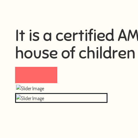
It is a certified 
house of children 
Visit now