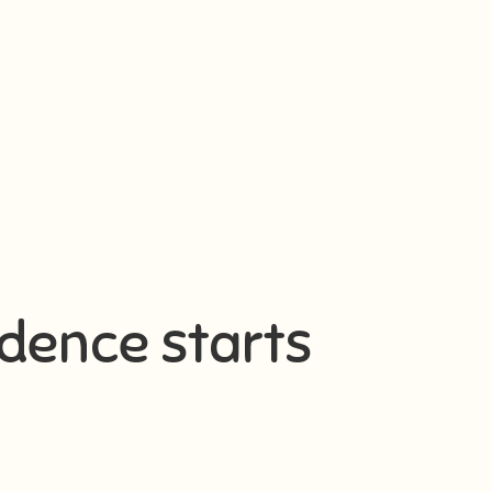
idence starts