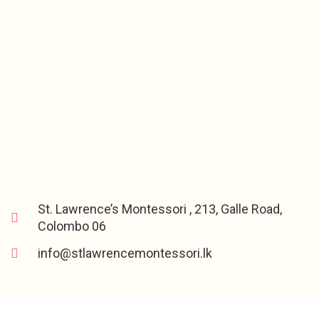
St. Lawrence’s Montessori , 213, Galle Road,
Colombo 06
info@stlawrencemontessori.lk