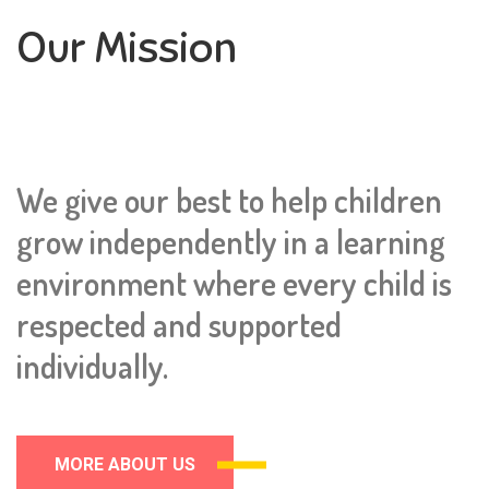
Our Mission
We give our best to help children
grow independently in a learning
environment where every child is
respected and supported
individually.
MORE ABOUT US