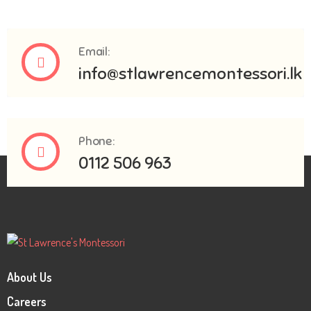
Email:
info@stlawrencemontessori.lk
Phone:
0112 506 963
About Us
Careers