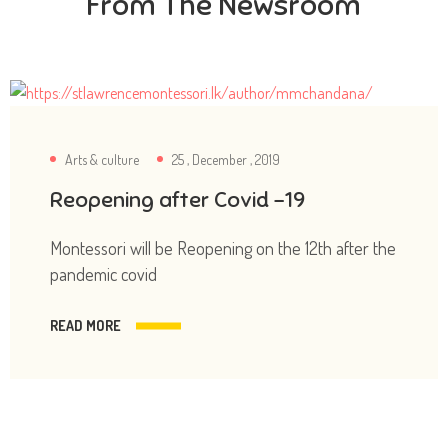
From The Newsroom
Arts & culture
25 , December , 2019
Reopening after Covid -19
Montessori will be Reopening on the 12th after the
pandemic covid
READ MORE