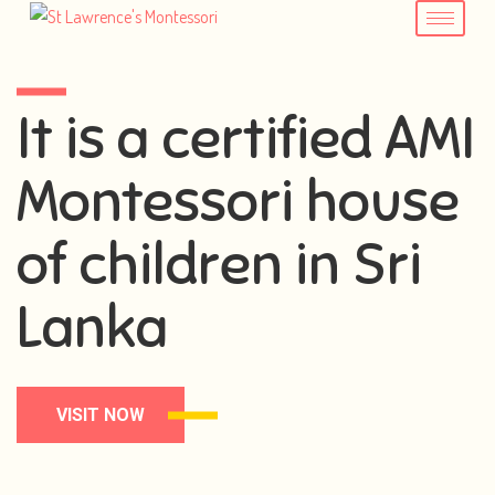
It is a certified AMI
Montessori house
of children in Sri
Lanka
VISIT NOW