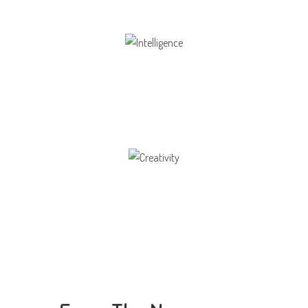
Intelligence
Aaesthetically and physically, but also to
Creativity
Direction in life, to receive a quality education.