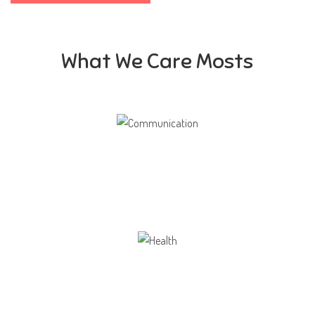
What We Care Mosts
Communication
Our school gives its students the opportunity
Health
Opportunity not only to develop themselves