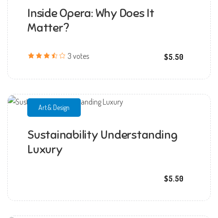
Inside Opera: Why Does It
mmchandana
Matter?
3 votes
$5.50
Art & Design
Sustainability Understanding
mmchandana
Luxury
$5.50