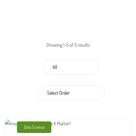
Showing 1-5 of 5 results
Data Science