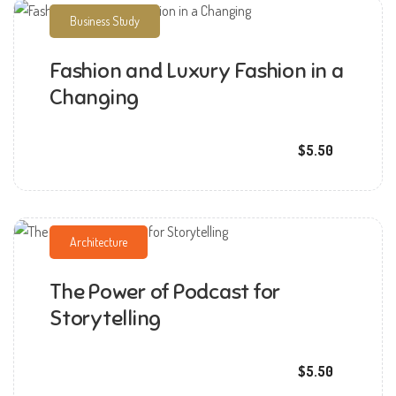
Business Study
Fashion and Luxury Fashion in a
Changing
mmchandana
$5.50
Architecture
The Power of Podcast for
mmchandana
Storytelling
$5.50