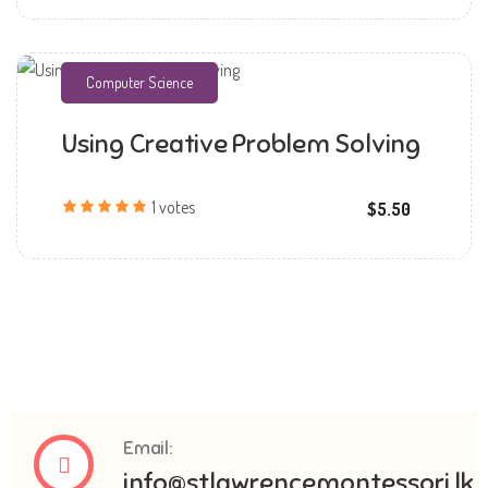
Computer Science
Using Creative Problem Solving
mmchandana
1 votes
$5.50
Email:
info@stlawrencemontessori.lk