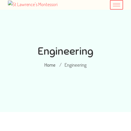
Engineering
Home
Engineering
/