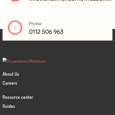
Phone:
0112 506 963
About Us
Careers
Resource center
Guides