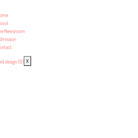
ome
bout
he Newsroom
dmission
ontact
X