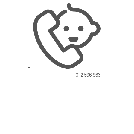
0112 506 963