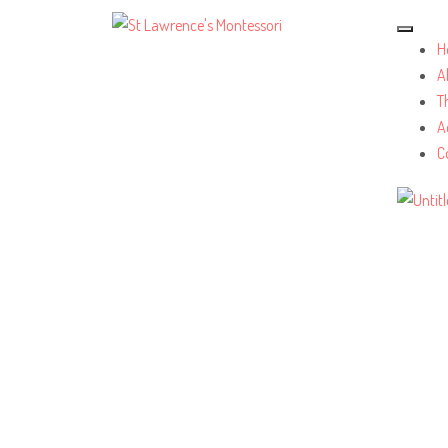
H
A
T
A
C