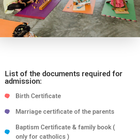
List of the documents required for
admission:
Birth Certificate
Marriage certificate of the parents
Baptism Certificate & family book (
only for catholics )