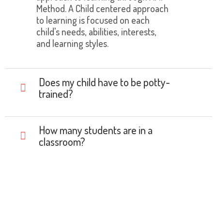
Method. A Child centered approach
to learning is focused on each
child's needs, abilities, interests,
and learning styles.
Does my child have to be potty-
trained?
How many students are in a
classroom?