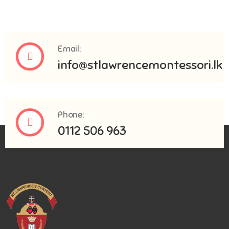
Email:
info@stlawrencemontessori.lk
Phone:
0112 506 963