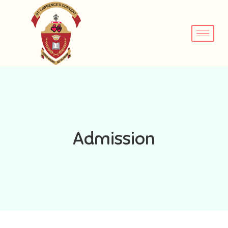
Admission