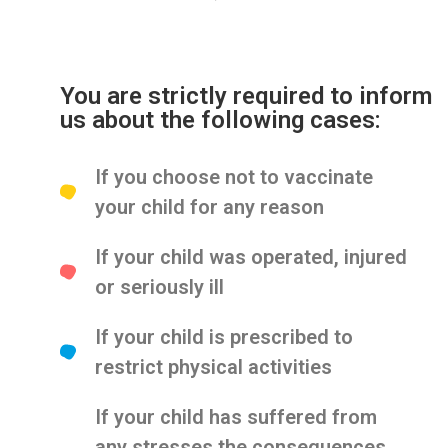
You are strictly required to inform
us about the following cases:
If you choose not to vaccinate
your child for any reason
If your child was operated, injured
or seriously ill
If your child is prescribed to
restrict physical activities
If your child has suffered from
any stresses the consequences