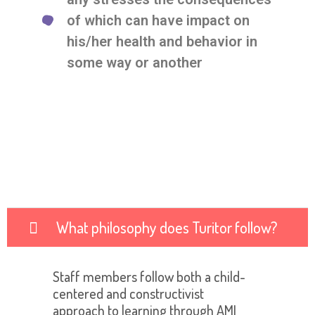
of which can have impact on
his/her health and behavior in
some way or another
What philosophy does Turitor follow?
Staff members follow both a child-
centered and constructivist
approach to learning through AMI