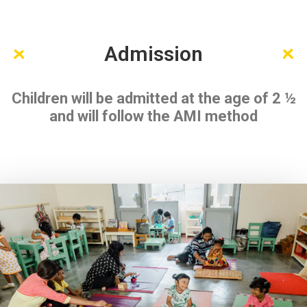
Admission
Children will be admitted at the age of 2 ½
and will follow the AMI method