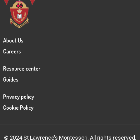
About Us
Careers
Resource center
Guides
Privacy policy
Cookie Policy
© 2024 St Lawrence’s Montessori. All rights reserved.