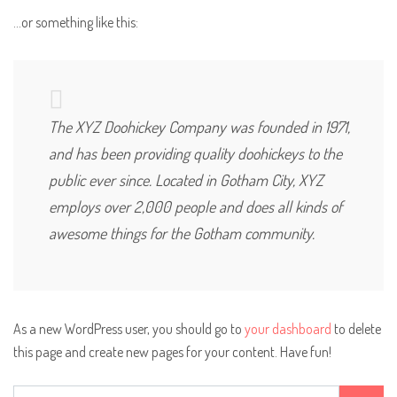
…or something like this:
The XYZ Doohickey Company was founded in 1971,
and has been providing quality doohickeys to the
public ever since. Located in Gotham City, XYZ
employs over 2,000 people and does all kinds of
awesome things for the Gotham community.
As a new WordPress user, you should go to
your dashboard
to delete
this page and create new pages for your content. Have fun!