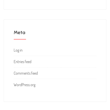
Meta
Log in
Entries feed
Comments feed
WordPress.org