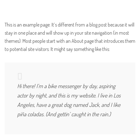
This is an example page. It’s different from a blog post because it will
stay in one place and will show up in your site navigation (in most
themes). Most people start with an About page that introduces them
to potential site visitors. It might say something like this:
Hi there! I’m a bike messenger by day, aspiring
actor by night, and this is my website. I live in Los
Angeles, have a great dog named Jack, and I like
piña coladas. (And gettin’ caught in the rain.)