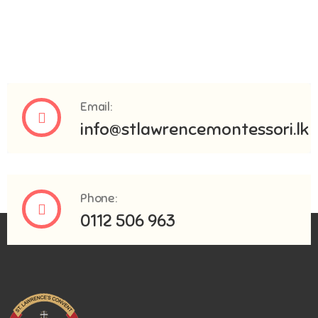
Email:
info@stlawrencemontessori.lk
Phone:
0112 506 963