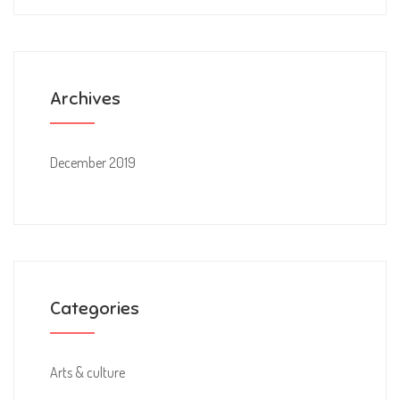
Archives
December 2019
Categories
Arts & culture