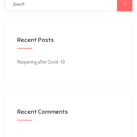
Recent Posts
Reopening after Covid -19
Recent Comments