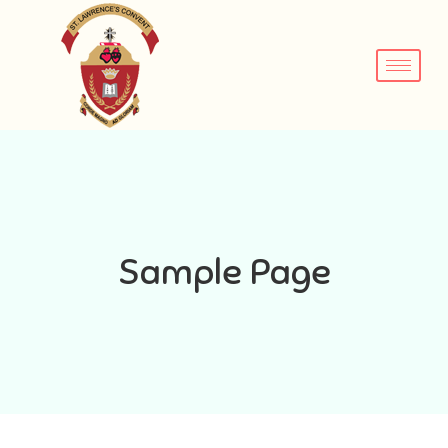
Sample Page