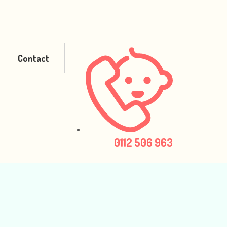
Contact
0112 506 963