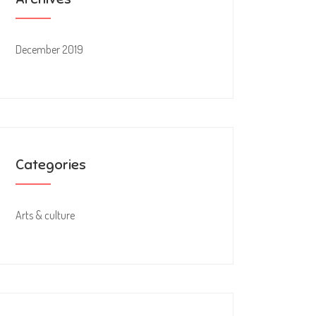
December 2019
Categories
Arts & culture