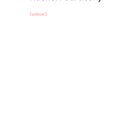
Continue