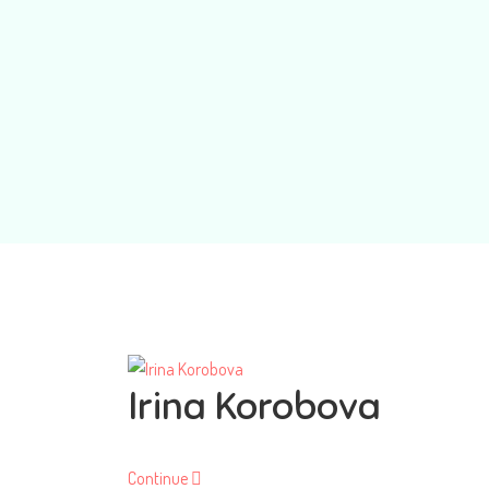
Irina Korobova
Continue