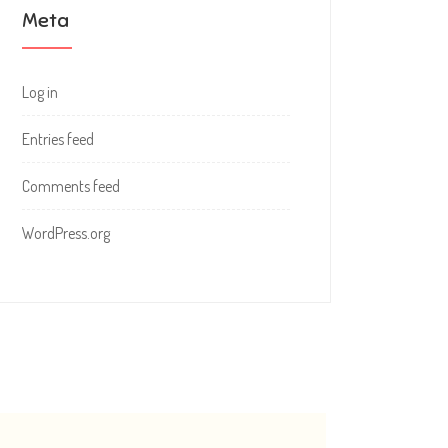
Meta
Log in
Entries feed
Comments feed
WordPress.org