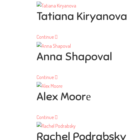
Tatiana Kiryanova
Continue
Anna Shapoval
Continue
Alex Moorе
Continue
Rachel Podrabsky