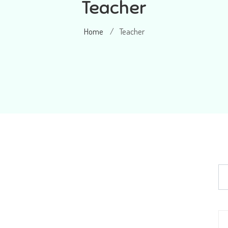
Teacher
Home
Teacher
/