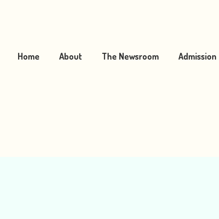
Home
About
The Newsroom
Admission