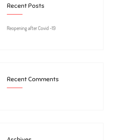
Recent Posts
Reopening after Covid -19
Recent Comments
Archives