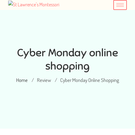
Cyber Monday online
shopping
Home
Review
Cyber Monday Online Shopping
/
/