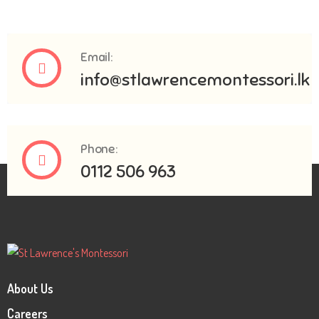
Email:
info@stlawrencemontessori.lk
Phone:
0112 506 963
About Us
Careers