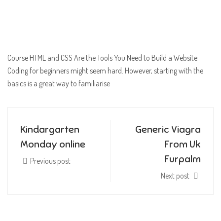
Course HTML and CSS Are the Tools You Need to Build a Website
Coding for beginners might seem hard. However, starting with the
basics is a great way to familiarise
Kindargarten
Generic Viagra
Monday online
From Uk
Furpalm
Previous post
Next post