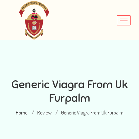
Generic Viagra From Uk
Furpalm
Home
Review
Generic Viagra From Uk Furpalm
/
/