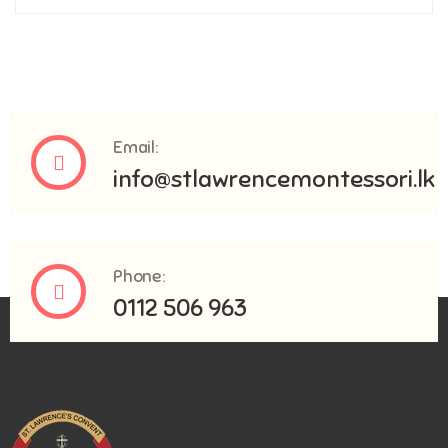
Email:
info@stlawrencemontessori.lk
Phone:
0112 506 963