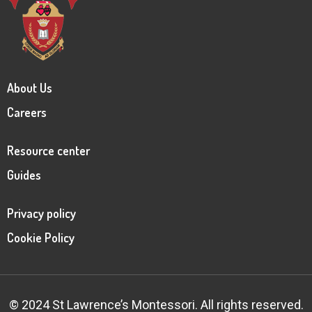
About Us
Careers
Resource center
Guides
Privacy policy
Cookie Policy
© 2024 St Lawrence’s Montessori. All rights reserved.