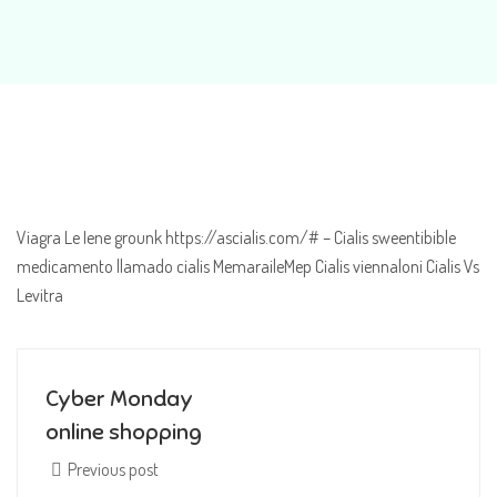
Viagra Le Iene grounk https://ascialis.com/# – Cialis sweentibible
medicamento llamado cialis MemaraileMep Cialis viennaloni Cialis Vs
Levitra
Cyber Monday
online shopping
Previous post