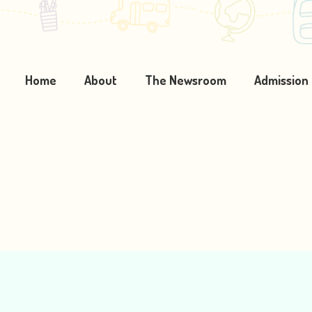
Home
About
The Newsroom
Admission