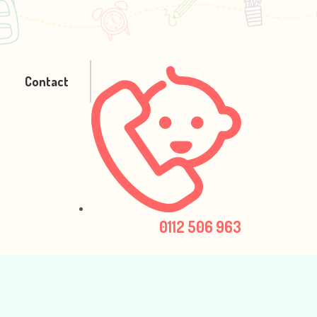
Contact
0112 506 963