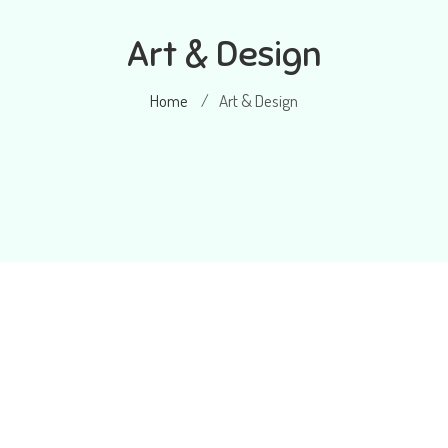
Art & Design
Home
Art & Design
/