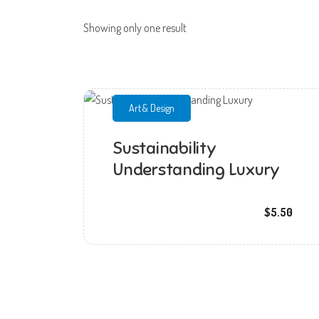
Showing only one result
Art & Design
Sustainability
Understanding Luxury
mmchandana
$5.50