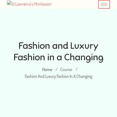
Fashion and Luxury
Fashion in a Changing
Home
Course
/
/
Fashion And Luxury Fashion In A Changing