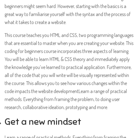
beginners might seem hard. However, starting with the basics is a
great way to familiarise yourself with the syntax and the process of
what it takes to create a website.
This course teaches you HTML and CSS, two programming languages
that are essential to master when you are creating your website. This
coding for beginners course incorporates three aspects of learning.
You will be able to learn HTML & CSS theory and immediately apply
the knowledge you’ve learned to practical application. Furthermore,
all of the code that you will write will be visually represented within
the course. This allows you to see how various changes within the
code impacts the website developmentLearn a range of practical
methods. Everything from framing the problem, to doing user
research, collaborative ideation, prototyping and more.
Get a new mindset
Learn a range of practical methods. Everything from framing the