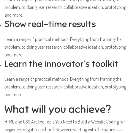
problem, to doing user research, collaborative ideation, prototyping
and more.
Show real-time results
Learn a range of practical methods. Everything from framing the
problem, to doing user research, collaborative ideation, prototyping
and more.
Learn the innovator’s toolkit
Learn a range of practical methods. Everything from framing the
problem, to doing user research, collaborative ideation, prototyping
and more.
What will you achieve?
HTML and CSS Are the Tools You Need to Build a Website Coding for
beginners might seem hard. However, starting with the basics is a