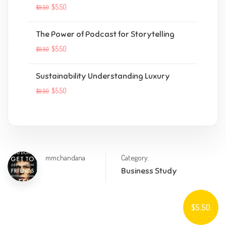
$5.50
$9.50
The Power of Podcast for Storytelling
$5.50
$9.50
Sustainability Understanding Luxury
$5.50
$9.50
mmchandana
Category:
Business Study
$5.50