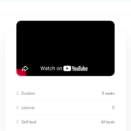
Duration
9 weeks
Lectures
0
Skill level
All levels