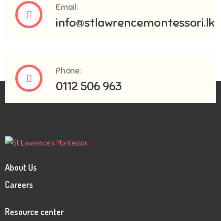
Email:
info@stlawrencemontessori.lk
Phone:
0112 506 963
About Us
Careers
Resource center