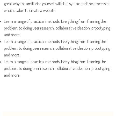
great way to familiarise yourself with the syntax and the process of
what it takes to create a website.
Learn a range of practical methods. Everything from framing the
problem, to doing user research, collaborative ideation, prototyping
and more.
Learn a range of practical methods. Everything from framing the
problem, to doing user research, collaborative ideation, prototyping
and more.
Learn a range of practical methods. Everything from framing the
problem, to doing user research, collaborative ideation, prototyping
and more.