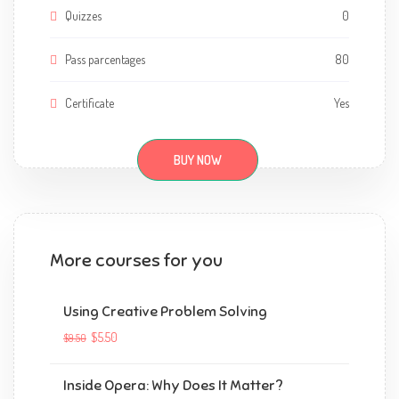
Quizzes
0
Pass parcentages
80
Certificate
Yes
BUY NOW
More courses for you
Using Creative Problem Solving
$5.50
$9.50
Inside Opera: Why Does It Matter?