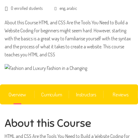
0 enrolled students
eng, arabic
About this Course HTML and CSS Are the Tools You Need to Build a
Website Coding for beginners might seem hard. However, starting
with the basics is a great way to familiarise yourself with the syntax
and the process of what it takes to create a website. This course
teaches you HTML and CSS
Overview
Curriculum
Instructors
Reviews
About this Course
HTML and CSS Are the Tools You Need to Build a Website Coding for