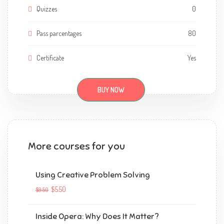
Quizzes
0
Pass parcentages
80
Certificate
Yes
BUY NOW
More courses for you
Using Creative Problem Solving
$5.50
$9.50
Inside Opera: Why Does It Matter?