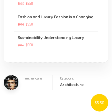
$5.50
$9.50
Fashion and Luxury Fashion in a Changing
$5.50
$9.50
Sustainability Understanding Luxury
$5.50
$9.50
mmchandana
Category:
Architecture
$5.50