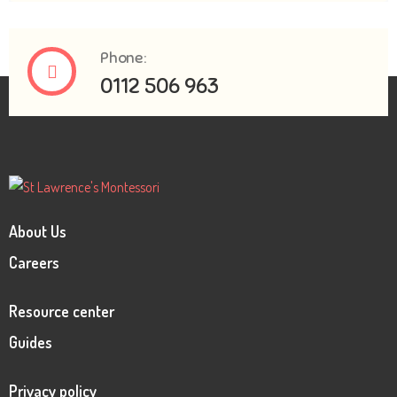
Phone:
0112 506 963
About Us
Careers
Resource center
Guides
Privacy policy