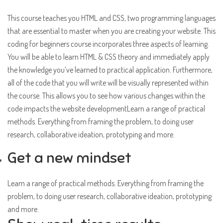
This course teaches you HTML and CSS, two programming languages
that are essential to master when you are creating your website. This
coding for beginners course incorporates three aspects of learning.
You will be able to learn HTML & CSS theory and immediately apply
the knowledge you’ve learned to practical application. Furthermore,
all of the code that you will write will be visually represented within
the course. This allows you to see how various changes within the
code impacts the website developmentLearn a range of practical
methods. Everything from framing the problem, to doing user
research, collaborative ideation, prototyping and more.
Get a new mindset
Learn a range of practical methods. Everything from framing the
problem, to doing user research, collaborative ideation, prototyping
and more.