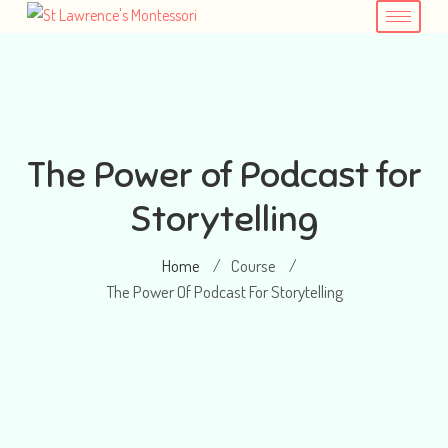
The Power of Podcast for
Storytelling
Home
Course
/
/
The Power Of Podcast For Storytelling