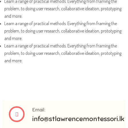
Learn a range of practical methods. Everything from framing the
problem, to doing user research, collaborative ideation, prototyping
and more.
Learn a range of practical methods. Everything from framing the
problem, to doing user research, collaborative ideation, prototyping
and more.
Learn a range of practical methods. Everything from framing the
problem, to doing user research, collaborative ideation, prototyping
and more.
Email:
info@stlawrencemontessori.lk