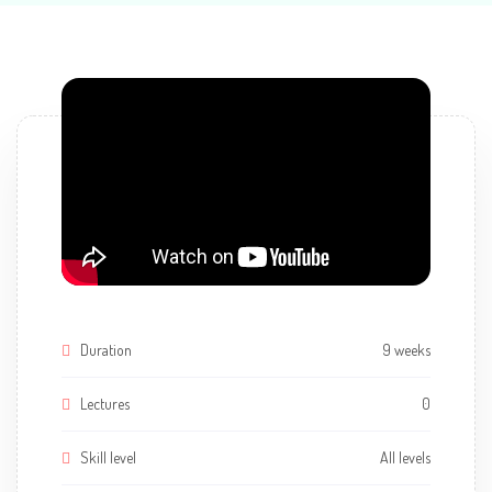
Duration
9 weeks
Lectures
0
Skill level
All levels