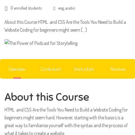
0 enrolled students
eng, arabic
About this Course HTML and CSS Are the Tools You Need to Build a
Website Coding for beginners might seem […]
Overview
Curriculum
Instructors
Reviews
About this Course
HTML and CSS Are the Tools You Need to Build a Website Coding for
beginners might seem hard. However, starting with the basics is a
great way to familiarise yourself with the syntax and the process of
what it takes to create a website.