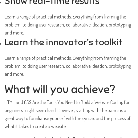
Show real-time results
Learn a range of practical methods. Everything from framing the
problem, to doing user research, collaborative ideation, prototyping
and more.
Learn the innovator’s toolkit
Learn a range of practical methods. Everything from framing the
problem, to doing user research, collaborative ideation, prototyping
and more.
What will you achieve?
HTML and CSS Are the Tools You Need to Build a Website Coding for
beginners might seem hard. However, starting with the basics is a
great way to familiarise yourself with the syntax and the process of
what it takes to create a website.